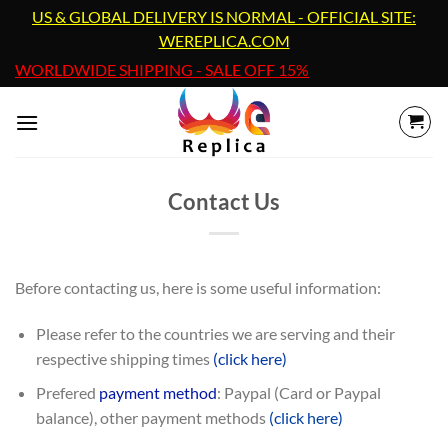
Skip
US & GLOBAL DELIVERY IS NORMAL - OFFICIAL SITE:
to
WEREPLICA.COM
content
WORLDWIDE SHIPPING - SALE OFF 15%
Contact Us
Before contacting us, here is some useful information:
Please refer to the countries we are serving and their
respective shipping times
(click here)
Prefered
payment method
: Paypal (Card or Paypal
balance), other payment methods
(click here)