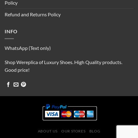
Policy
Refund and Returns Policy
INFO
WhatsApp (Text only)
Shop Wereplica of Luxury Shoes. High Quality products.
Good price!
ABOUT US
OUR STORES
BLOG