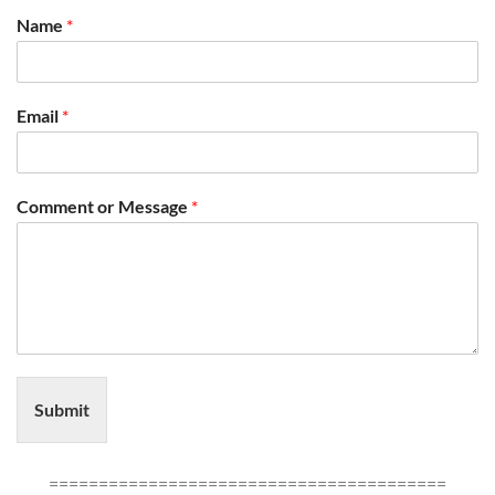
Name
*
Email
*
Comment or Message
*
Submit
========================================