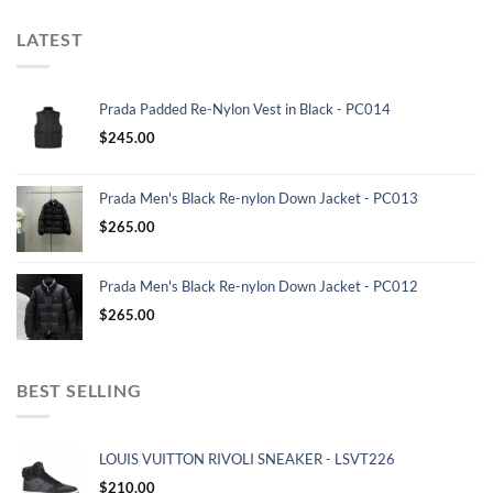
LATEST
Prada Padded Re-Nylon Vest in Black - PC014
$
245.00
Prada Men's Black Re-nylon Down Jacket - PC013
$
265.00
Prada Men's Black Re-nylon Down Jacket - PC012
$
265.00
BEST SELLING
LOUIS VUITTON RIVOLI SNEAKER - LSVT226
$
210.00