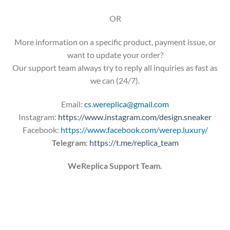
OR
More information on a specific product, payment issue, or
want to update your order?
Our support team always try to reply all inquiries as fast as
we can (24/7).
Email:
cs.wereplica@gmail.com
Instagram:
https://www.instagram.com/design.sneaker
Facebook:
https://www.facebook.com/werep.luxury/
Telegram
:
https://t.me/replica_team
WeReplica Support Team.