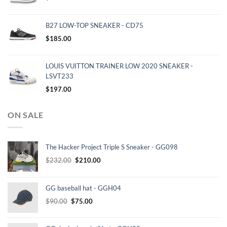
B27 LOW-TOP SNEAKER - CD75
$
185.00
LOUIS VUITTON TRAINER LOW 2020 SNEAKER -
LSVT233
$
197.00
ON SALE
The Hacker Project Triple S Sneaker - GG098
Original
Current
$
232.00
$
210.00
price
price
was:
is:
GG baseball hat - GGH04
$232.00.
$210.00.
Original
Current
$
90.00
$
75.00
price
price
was:
is: