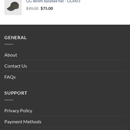
GG denim baseball hat - GGH03
$90.00.
$75.00.
Original
Current
$
90.00
$
75.00
price
price
was:
is:
$90.00.
$75.00.
GENERAL
About
Contact Us
FAQs
SUPPORT
Privacy Policy
Payment Methods