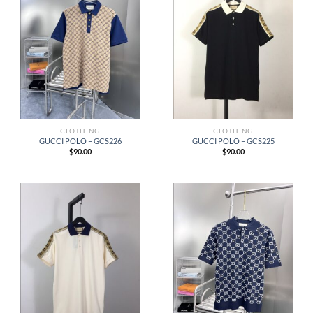
CLOTHING
CLOTHING
GUCCI POLO – GCS226
GUCCI POLO – GCS225
$
90.00
$
90.00