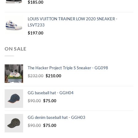
$
185.00
LOUIS VUITTON TRAINER LOW 2020 SNEAKER -
LSVT233
$
197.00
ON SALE
The Hacker Project Triple S Sneaker - GG098
Original
Current
$
232.00
$
210.00
price
price
was:
is:
GG baseball hat - GGH04
$232.00.
$210.00.
Original
Current
$
90.00
$
75.00
price
price
was:
is:
GG denim baseball hat - GGH03
$90.00.
$75.00.
Original
Current
$
90.00
$
75.00
price
price
was:
is: