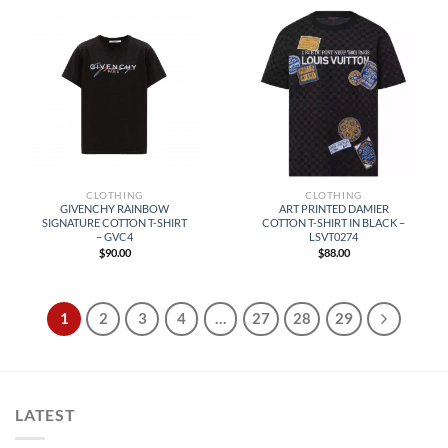
CLOTHING
CLOTHING
GIVENCHY RAINBOW
ART PRINTED DAMIER
SIGNATURE COTTON T-SHIRT
COTTON T-SHIRT IN BLACK –
– GVC4
LSVT0274
$
90.00
$
88.00
1
2
3
4
…
27
28
29
LATEST