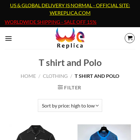
Skip
US & GLOBAL DELIVERY IS NORMAL - OFFICIAL SITE:
to
WEREPLICA.COM
content
WORLDWIDE SHIPPING - SALE OFF 15%
T shirt and Polo
HOME
/
CLOTHING
/
T SHIRT AND POLO
FILTER