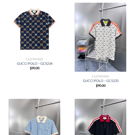
CLOTHING
GUCCI POLO – GCS234
$
90.00
CLOTHING
GUCCI POLO – GCS233
$
90.00