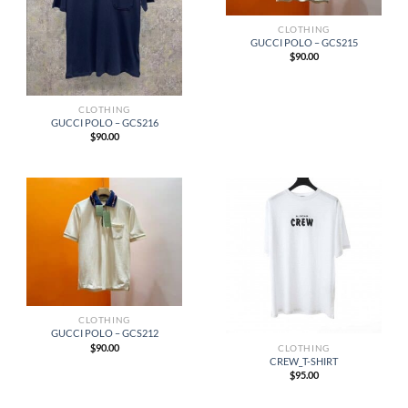
CLOTHING
GUCCI POLO – GCS215
$
90.00
CLOTHING
GUCCI POLO – GCS216
$
90.00
CLOTHING
GUCCI POLO – GCS212
$
90.00
CLOTHING
CREW_T-SHIRT
$
95.00