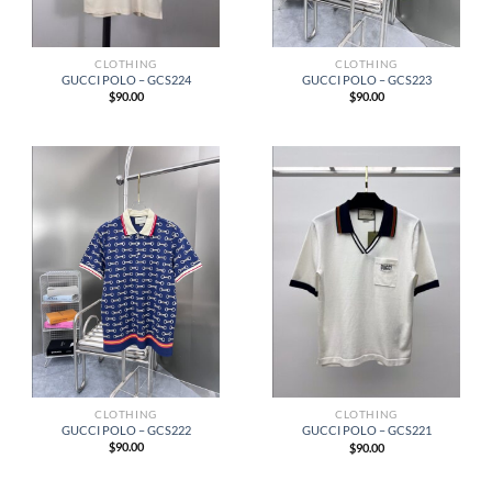
CLOTHING
CLOTHING
GUCCI POLO – GCS224
GUCCI POLO – GCS223
$
90.00
$
90.00
CLOTHING
CLOTHING
GUCCI POLO – GCS222
GUCCI POLO – GCS221
$
90.00
$
90.00