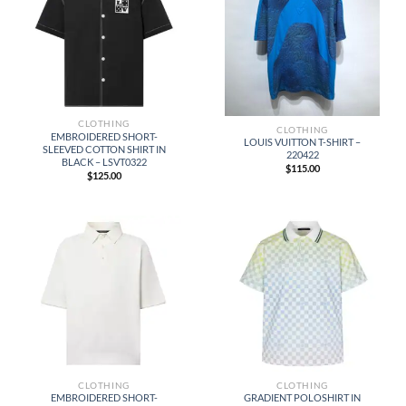
CLOTHING
CLOTHING
EMBROIDERED SHORT-
LOUIS VUITTON T-SHIRT –
SLEEVED COTTON SHIRT IN
220422
BLACK – LSVT0322
$
115.00
$
125.00
CLOTHING
CLOTHING
EMBROIDERED SHORT-
GRADIENT POLOSHIRT IN