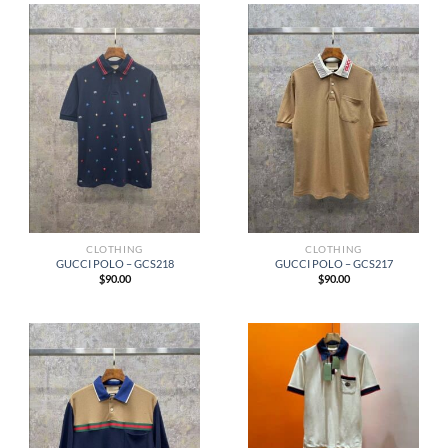
CLOTHING
CLOTHING
GUCCI POLO – GCS218
GUCCI POLO – GCS217
$
90.00
$
90.00