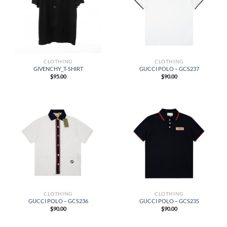
CLOTHING
CLOTHING
GIVENCHY_T-SHIRT
GUCCI POLO – GCS237
$
95.00
$
90.00
CLOTHING
CLOTHING
GUCCI POLO – GCS236
GUCCI POLO – GCS235
$
90.00
$
90.00