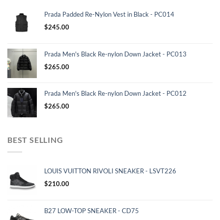
Prada Padded Re-Nylon Vest in Black - PC014
$
245.00
Prada Men's Black Re-nylon Down Jacket - PC013
$
265.00
Prada Men's Black Re-nylon Down Jacket - PC012
$
265.00
BEST SELLING
LOUIS VUITTON RIVOLI SNEAKER - LSVT226
$
210.00
B27 LOW-TOP SNEAKER - CD75