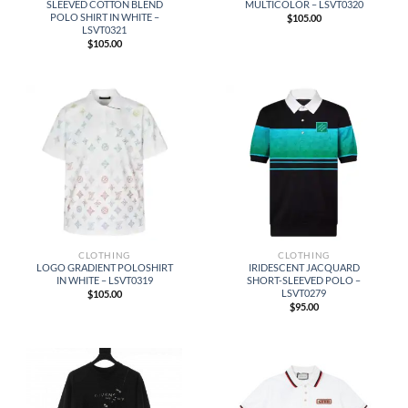
SLEEVED COTTON BLEND
MULTICOLOR – LSVT0320
POLO SHIRT IN WHITE –
$
105.00
LSVT0321
$
105.00
CLOTHING
CLOTHING
LOGO GRADIENT POLOSHIRT
IRIDESCENT JACQUARD
IN WHITE – LSVT0319
SHORT-SLEEVED POLO –
LSVT0279
$
105.00
$
95.00