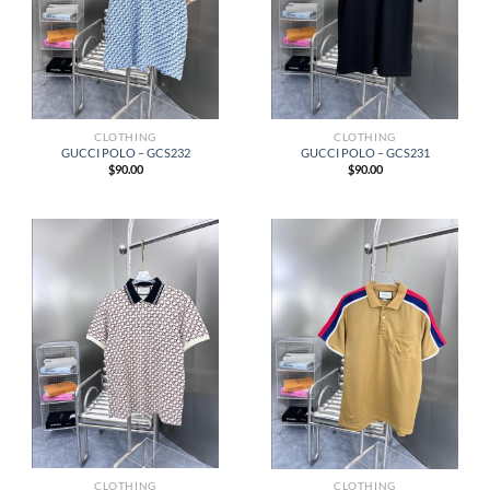
CLOTHING
CLOTHING
GUCCI POLO – GCS232
GUCCI POLO – GCS231
$
90.00
$
90.00
CLOTHING
CLOTHING