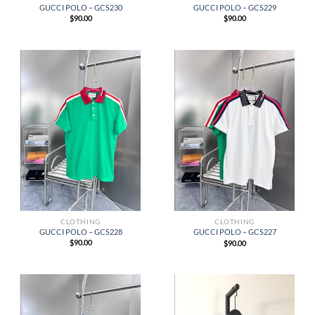
GUCCI POLO – GCS230
GUCCI POLO – GCS229
$
90.00
$
90.00
CLOTHING
CLOTHING
GUCCI POLO – GCS228
GUCCI POLO – GCS227
$
90.00
$
90.00