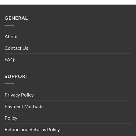
$90.00.
$75.00.
GENERAL
About
Contact Us
FAQs
SUPPORT
Privacy Policy
Payment Methods
Policy
Refund and Returns Policy