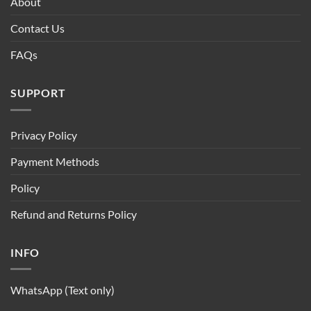
About
Contact Us
FAQs
SUPPORT
Privacy Policy
Payment Methods
Policy
Refund and Returns Policy
INFO
WhatsApp (Text only)