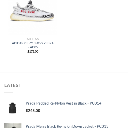
ADIDAS
ADIDAS YEEZY 350 V2 ZEBRA
– AD05
$
172.00
LATEST
Prada Padded Re-Nylon Vest in Black - PC014
$
245.00
Prada Men's Black Re-nylon Down Jacket - PC013