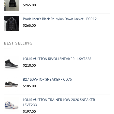
$
265.00
Prada Men's Black Re-nylon Down Jacket - PC012
$
265.00
BEST SELLING
LOUIS VUITTON RIVOLI SNEAKER - LSVT226
$
210.00
B27 LOW-TOP SNEAKER - CD75
$
185.00
LOUIS VUITTON TRAINER LOW 2020 SNEAKER -
LSVT233
$
197.00