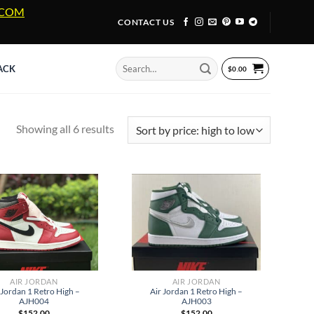
A.COM
CONTACT US
Search
ACK
$
0.00
for:
Sorted
Showing all 6 results
by
price:
high
to
low
AIR JORDAN
AIR JORDAN
 Jordan 1 Retro High –
Air Jordan 1 Retro High –
AJH004
AJH003
$
152.00
$
152.00