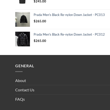
$
245.00
Prada Men's Black Re-nylon Down Jacket - PC013
$
265.00
Prada Men's Black Re-nylon Down Jacket - PC012
$
265.00
GENERAL
About
Contact Us
FAQs