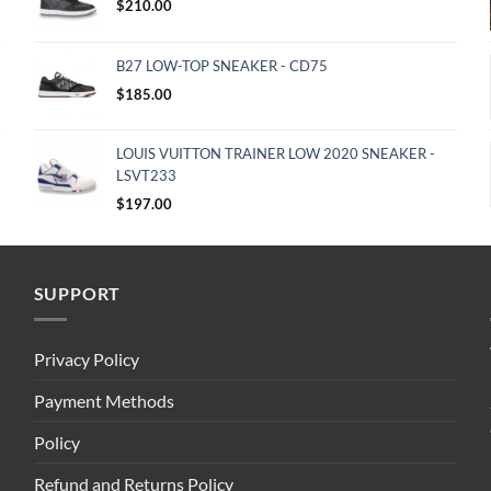
$
210.00
B27 LOW-TOP SNEAKER - CD75
$
185.00
LOUIS VUITTON TRAINER LOW 2020 SNEAKER -
LSVT233
$
197.00
SUPPORT
Privacy Policy
Payment Methods
Policy
Refund and Returns Policy