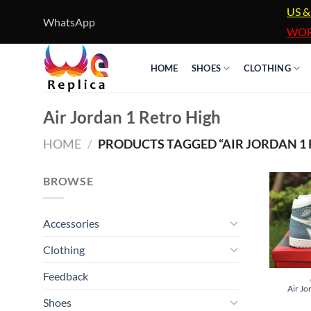
Skip
US &
WhatsApp
to
WOR
content
HOME
SHOES
CLOTHING
Air Jordan 1 Retro High
HOME
/
PRODUCTS TAGGED “AIR JORDAN 1 
BROWSE
Accessories
Clothing
Feedback
Air Jo
Shoes