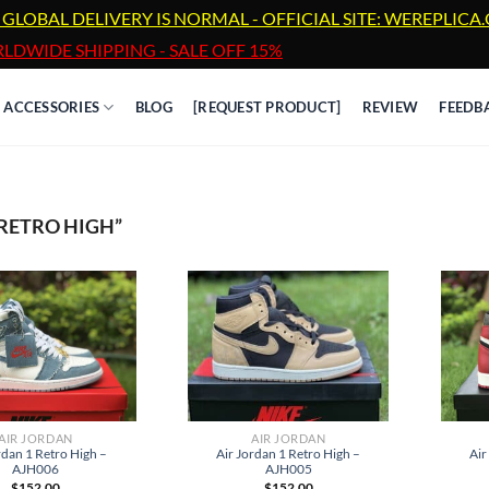
 GLOBAL DELIVERY IS NORMAL - OFFICIAL SITE: WEREPLIC
LDWIDE SHIPPING - SALE OFF 15%
ACCESSORIES
BLOG
[REQUEST PRODUCT]
REVIEW
FEEDB
RETRO HIGH”
AIR JORDAN
AIR JORDAN
rdan 1 Retro High –
Air
Air Jordan 1 Retro High –
AJH006
AJH005
$
152.00
$
152.00