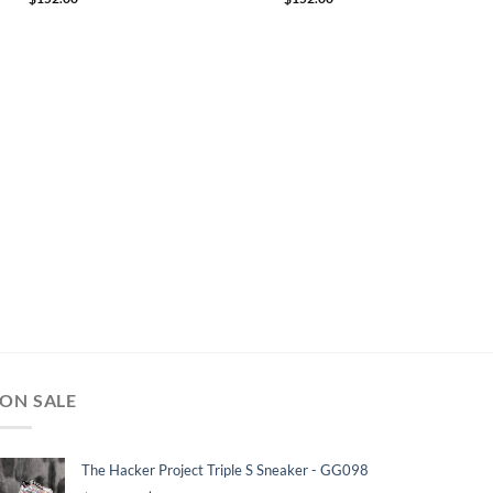
ON SALE
The Hacker Project Triple S Sneaker - GG098