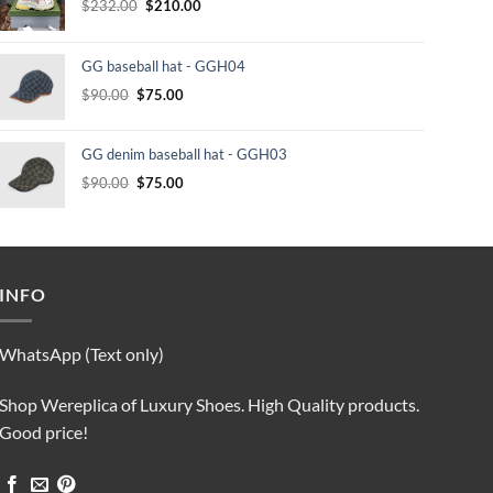
Original
Current
$
232.00
$
210.00
price
price
was:
is:
GG baseball hat - GGH04
$232.00.
$210.00.
Original
Current
$
90.00
$
75.00
price
price
was:
is:
GG denim baseball hat - GGH03
$90.00.
$75.00.
Original
Current
$
90.00
$
75.00
price
price
was:
is:
$90.00.
$75.00.
INFO
WhatsApp (Text only)
Shop Wereplica of Luxury Shoes. High Quality products.
Good price!