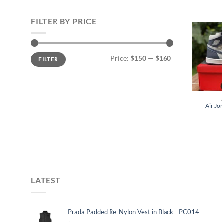
FILTER BY PRICE
Min
Max
Price:
$150
—
$160
FILTER
price
price
Air Jo
LATEST
Prada Padded Re-Nylon Vest in Black - PC014