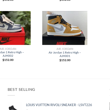
AIR JORDAN
AIR JORDAN
rdan 1 Retro High –
Air Jordan 1 Retro High –
AJH002
AJH001
$
152.00
$
152.00
BEST SELLING
LOUIS VUITTON RIVOLI SNEAKER - LSVT226