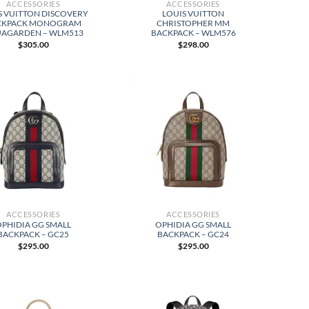
ACCESSORIES
ACCESSORIES
S VUITTON DISCOVERY
LOUIS VUITTON
CKPACK MONOGRAM
CHRISTOPHER MM
AGARDEN – WLM513
BACKPACK – WLM576
$
305.00
$
298.00
ACCESSORIES
ACCESSORIES
OPHIDIA GG SMALL
OPHIDIA GG SMALL
BACKPACK – GC25
BACKPACK – GC24
$
295.00
$
295.00