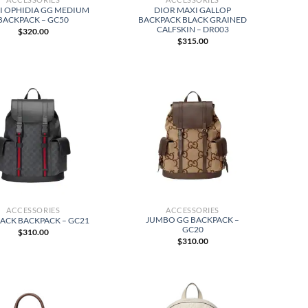
I OPHIDIA GG MEDIUM
DIOR MAXI GALLOP
BACKPACK – GC50
BACKPACK BLACK GRAINED
CALFSKIN – DR003
$
320.00
$
315.00
ACCESSORIES
ACCESSORIES
JUMBO GG BACKPACK –
LACK BACKPACK – GC21
GC20
$
310.00
$
310.00