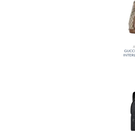
GUCC
INTER