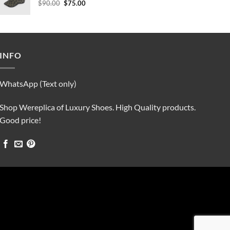
Original
Current
$
90.00
$
75.00
price
price
was:
is:
$90.00.
$75.00.
INFO
WhatsApp (Text only)
Shop Wereplica of Luxury Shoes. High Quality products.
Good price!