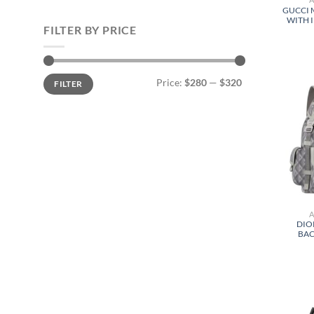
GUCCI 
WITH 
FILTER BY PRICE
Min
Max
Price:
$280
—
$320
FILTER
price
price
DIO
BAC