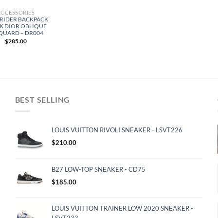
ACCESSORIES
 RIDER BACKPACK
K DIOR OBLIQUE
QUARD – DR004
$
285.00
BEST SELLING
LOUIS VUITTON RIVOLI SNEAKER - LSVT226
$
210.00
B27 LOW-TOP SNEAKER - CD75
$
185.00
LOUIS VUITTON TRAINER LOW 2020 SNEAKER -