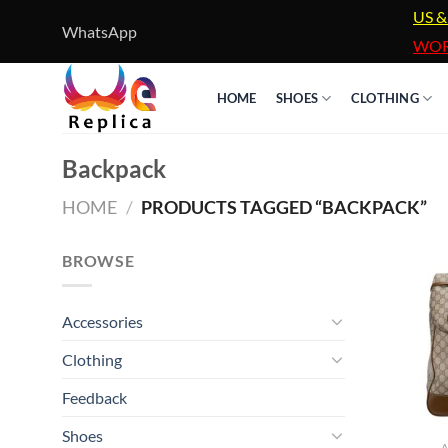
Skip
US &
WhatsApp
to
WOR
content
HOME
SHOES
CLOTHING
Backpack
HOME
/
PRODUCTS TAGGED “BACKPACK”
BROWSE
Accessories
Clothing
Feedback
Shoes