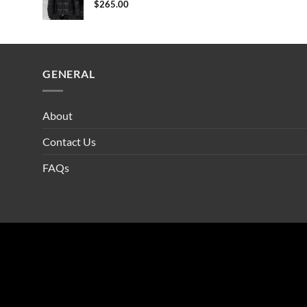
$
265.00
GENERAL
About
Contact Us
FAQs