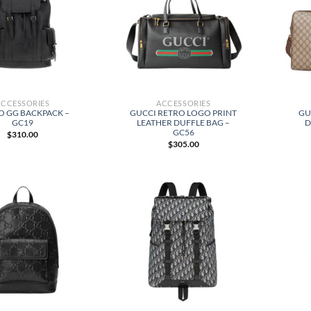
ACCESSORIES
ACCESSORIES
O GG BACKPACK –
GUCCI RETRO LOGO PRINT
GU
GC19
LEATHER DUFFLE BAG –
D
GC56
$
310.00
$
305.00