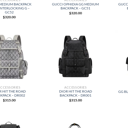
MEDIUM BACKPACK
GUCCI OPHIDIA GG MEDIUM
GUCC
INTERLOCKING G –
BACKPACK – GC51
GC52
$
320.00
$
320.00
ACCESSORIES
ACCESSORIES
R HIT THE ROAD
DIOR HIT THE ROAD
GG B
KPACK – DR002
BACKPACK – DR001
$
315.00
$
315.00