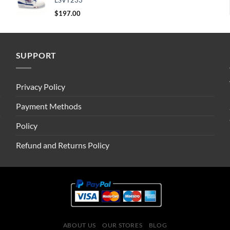
LSVT233
$
197.00
SUPPORT
Privacy Policy
Payment Methods
Policy
Refund and Returns Policy
ABOUT US
OUR STORES
BLOG