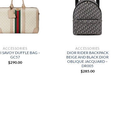
ACCESSORIES
ACCESSORIES
I SAVOY DUFFLE BAG –
DIOR RIDER BACKPACK
GC57
BEIGE AND BLACK DIOR
OBLIQUE JACQUARD –
$
290.00
DR005
$
285.00