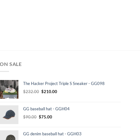
ON SALE
The Hacker Project Triple S Sneaker - GG098
Original
Current
$
232.00
$
210.00
price
price
was:
is:
GG baseball hat - GGH04
$232.00.
$210.00.
Original
Current
$
90.00
$
75.00
price
price
was:
is:
GG denim baseball hat - GGH03
$90.00.
$75.00.