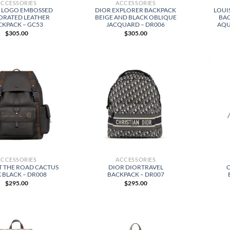
ACCESSORIES
ACCESSORIES
 LOGO EMBOSSED
DIOR EXPLORER BACKPACK
LOUI
ORATED LEATHER
BEIGE AND BLACK OBLIQUE
BA
CKPACK – GC53
JACQUARD – DR006
AQU
$
305.00
$
305.00
ACCESSORIES
ACCESSORIES
T THE ROAD CACTUS
DIOR DIORTRAVEL
 BLACK – DR008
BACKPACK – DR007
$
295.00
$
295.00