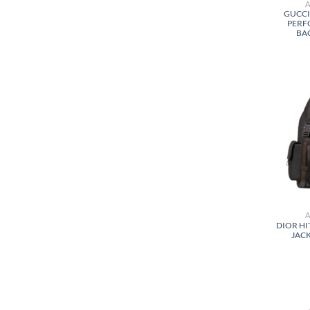
GUCCI
PERF
BA
DIOR HI
JACK