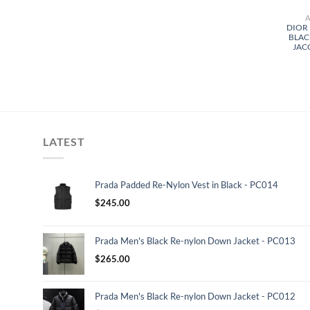
DIOR
BLAC
JAC
LATEST
Prada Padded Re-Nylon Vest in Black - PC014
$
245.00
Prada Men's Black Re-nylon Down Jacket - PC013
$
265.00
Prada Men's Black Re-nylon Down Jacket - PC012