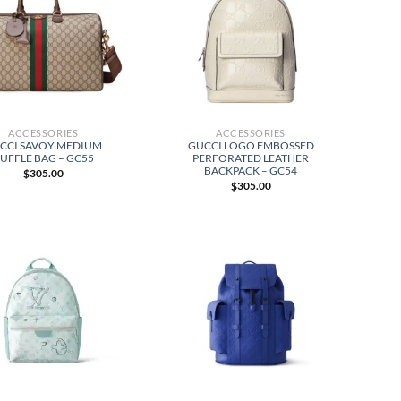
ACCESSORIES
ACCESSORIES
CCI SAVOY MEDIUM
GUCCI LOGO EMBOSSED
UFFLE BAG – GC55
PERFORATED LEATHER
BACKPACK – GC54
$
305.00
$
305.00