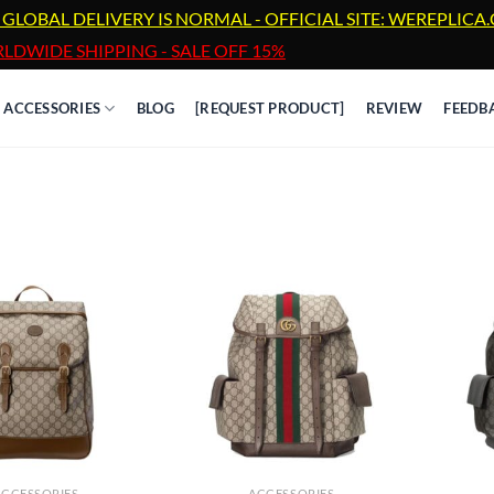
 GLOBAL DELIVERY IS NORMAL - OFFICIAL SITE: WEREPLIC
LDWIDE SHIPPING - SALE OFF 15%
ACCESSORIES
BLOG
[REQUEST PRODUCT]
REVIEW
FEEDB
ACCESSORIES
ACCESSORIES