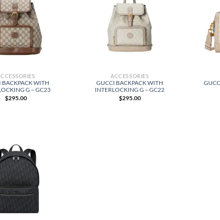
ACCESSORIES
ACCESSORIES
I BACKPACK WITH
GUCCI BACKPACK WITH
GUCC
LOCKING G – GC23
INTERLOCKING G – GC22
$
295.00
$
295.00