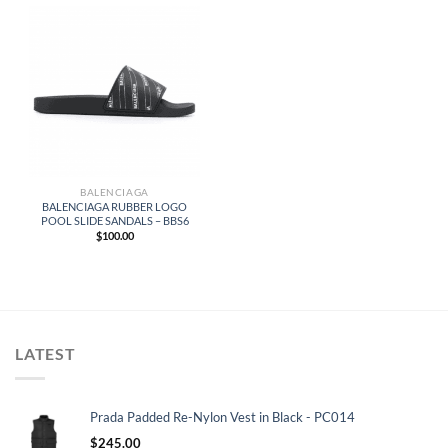
BALENCIAGA
BALENCIAGA RUBBER LOGO
POOL SLIDE SANDALS – BBS6
$
100.00
LATEST
Prada Padded Re-Nylon Vest in Black - PC014
$
245.00