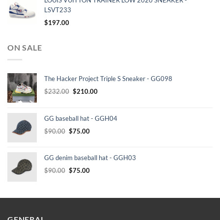
LOUIS VUITTON TRAINER LOW 2020 SNEAKER -
LSVT233
$
197.00
ON SALE
The Hacker Project Triple S Sneaker - GG098
Original
Current
$
232.00
$
210.00
price
price
was:
is:
GG baseball hat - GGH04
$232.00.
$210.00.
Original
Current
$
90.00
$
75.00
price
price
was:
is:
GG denim baseball hat - GGH03
$90.00.
$75.00.
Original
Current
$
90.00
$
75.00
price
price
was:
is:
$90.00.
$75.00.
GENERAL