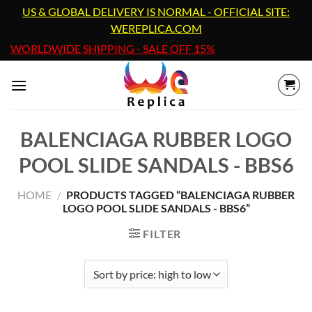
Skip
US & GLOBAL DELIVERY IS NORMAL - OFFICIAL SITE:
to
WEREPLICA.COM
content
WORLDWIDE SHIPPING - SALE OFF 15%
BALENCIAGA RUBBER LOGO
POOL SLIDE SANDALS - BBS6
HOME
/
PRODUCTS TAGGED “BALENCIAGA RUBBER
LOGO POOL SLIDE SANDALS - BBS6”
FILTER