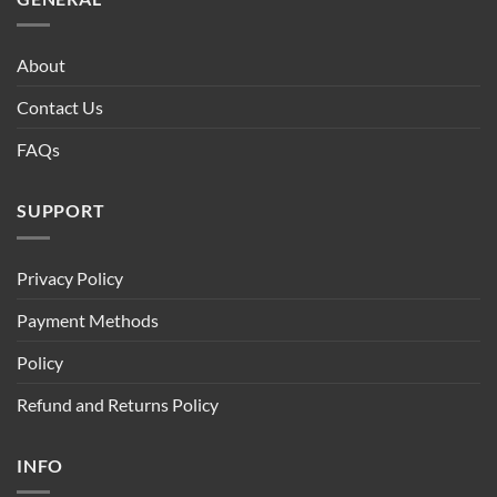
About
Contact Us
FAQs
SUPPORT
Privacy Policy
Payment Methods
Policy
Refund and Returns Policy
INFO