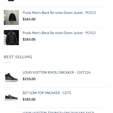
Prada Men's Black Re-nylon Down Jacket - PC013
$
265.00
Prada Men's Black Re-nylon Down Jacket - PC012
$
265.00
BEST SELLING
LOUIS VUITTON RIVOLI SNEAKER - LSVT226
$
210.00
B27 LOW-TOP SNEAKER - CD75
$
185.00