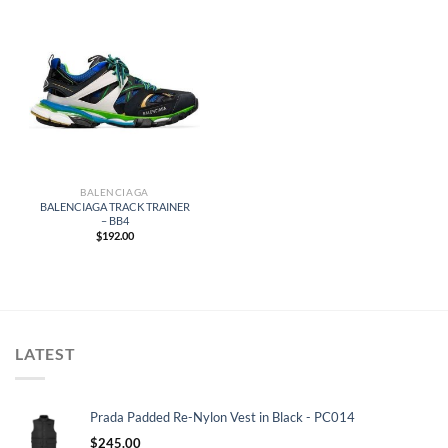
BALENCIAGA
BALENCIAGA TRACK TRAINER
– BB4
$
192.00
LATEST
Prada Padded Re-Nylon Vest in Black - PC014
$
245.00