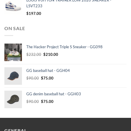
LOUIS VUITTON TRAINER LOW 2020 SNEAKER -
LSVT233
$
197.00
ON SALE
The Hacker Project Triple S Sneaker - GG098
Original
Current
$
232.00
$
210.00
price
price
was:
is:
GG baseball hat - GGH04
$232.00.
$210.00.
Original
Current
$
90.00
$
75.00
price
price
was:
is:
GG denim baseball hat - GGH03
$90.00.
$75.00.
Original
Current
$
90.00
$
75.00
price
price
was:
is:
$90.00.
$75.00.
GENERAL