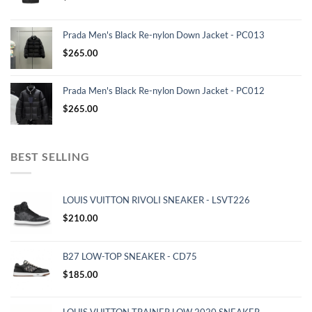
Prada Men's Black Re-nylon Down Jacket - PC013
$
265.00
Prada Men's Black Re-nylon Down Jacket - PC012
$
265.00
BEST SELLING
LOUIS VUITTON RIVOLI SNEAKER - LSVT226
$
210.00
B27 LOW-TOP SNEAKER - CD75
$
185.00