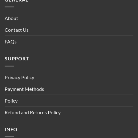
About
Contact Us
FAQs
SUPPORT
Privacy Policy
Payment Methods
Policy
Refund and Returns Policy
INFO