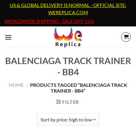
Skip
US & GLOBAL DELIVERY IS NORMAL - OFFICIAL SITE:
to
WEREPLICA.COM
content
WORLDWIDE SHIPPING - SALE OFF 15%
BALENCIAGA TRACK TRAINER
- BB4
HOME
/
PRODUCTS TAGGED “BALENCIAGA TRACK
TRAINER - BB4”
FILTER