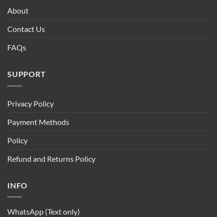
About
Contact Us
FAQs
SUPPORT
Privacy Policy
Payment Methods
Policy
Refund and Returns Policy
INFO
WhatsApp (Text only)