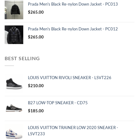
Prada Men's Black Re-nylon Down Jacket - PC013
$
265.00
Prada Men's Black Re-nylon Down Jacket - PC012
$
265.00
BEST SELLING
LOUIS VUITTON RIVOLI SNEAKER - LSVT226
$
210.00
B27 LOW-TOP SNEAKER - CD75
$
185.00
LOUIS VUITTON TRAINER LOW 2020 SNEAKER -
LSVT233