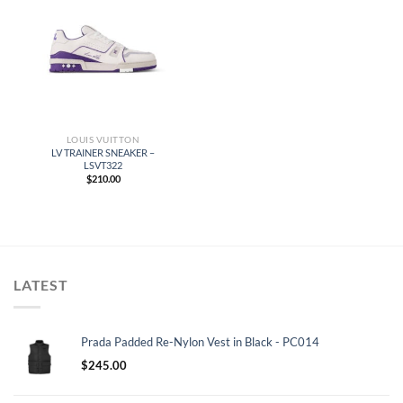
LOUIS VUITTON
LV TRAINER SNEAKER –
LSVT322
$
210.00
LATEST
Prada Padded Re-Nylon Vest in Black - PC014
$
245.00