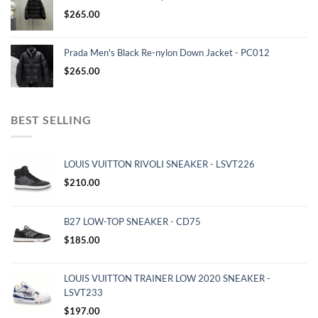
$
265.00
Prada Men's Black Re-nylon Down Jacket - PC012
$
265.00
BEST SELLING
LOUIS VUITTON RIVOLI SNEAKER - LSVT226
$
210.00
B27 LOW-TOP SNEAKER - CD75
$
185.00
LOUIS VUITTON TRAINER LOW 2020 SNEAKER -
LSVT233
$
197.00