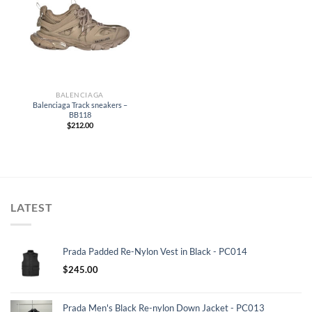
BALENCIAGA
Balenciaga Track sneakers –
BB118
$
212.00
LATEST
Prada Padded Re-Nylon Vest in Black - PC014
$
245.00
Prada Men's Black Re-nylon Down Jacket - PC013