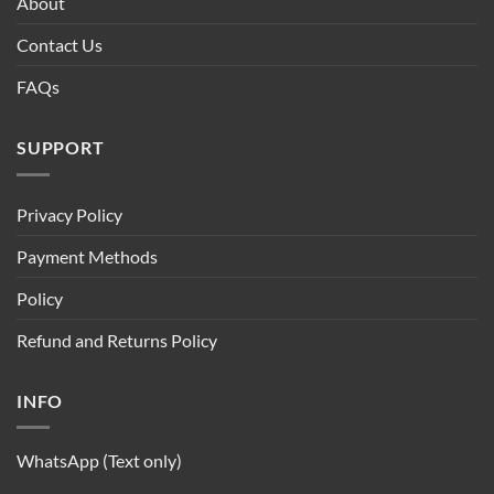
About
Contact Us
FAQs
SUPPORT
Privacy Policy
Payment Methods
Policy
Refund and Returns Policy
INFO
WhatsApp (Text only)