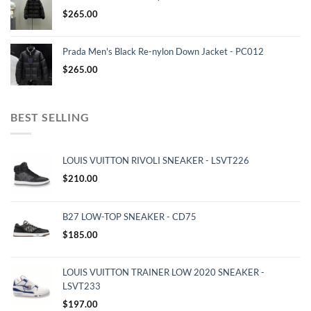
$
265.00
Prada Men's Black Re-nylon Down Jacket - PC012
$
265.00
BEST SELLING
LOUIS VUITTON RIVOLI SNEAKER - LSVT226
$
210.00
B27 LOW-TOP SNEAKER - CD75
$
185.00
LOUIS VUITTON TRAINER LOW 2020 SNEAKER -
LSVT233
$
197.00