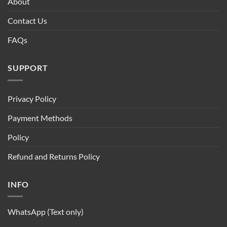
About
Contact Us
FAQs
SUPPORT
Privacy Policy
Payment Methods
Policy
Refund and Returns Policy
INFO
WhatsApp (Text only)