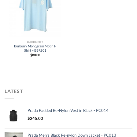
BURBERRY
Burberry Monogram Motif T-
Shirt – BBRS01
$
80.00
LATEST
Prada Padded Re-Nylon Vest in Black - PC014
$
245.00
Prada Men's Black Re-nylon Down Jacket - PC013