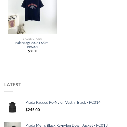
BALENCIAGA
Balenciaga 2022 T-Shirt –
BBS029
$
80.00
LATEST
Prada Padded Re-Nylon Vest in Black - PC014
$
245.00
Prada Men's Black Re-nylon Down Jacket - PC013