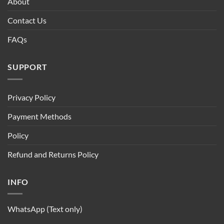
About
Contact Us
FAQs
SUPPORT
Privacy Policy
Payment Methods
Policy
Refund and Returns Policy
INFO
WhatsApp (Text only)