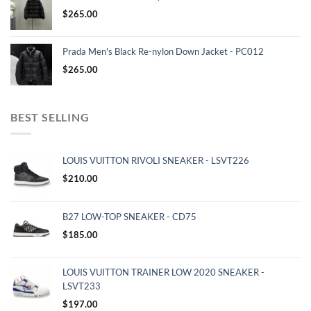
$
265.00
Prada Men's Black Re-nylon Down Jacket - PC012
$
265.00
BEST SELLING
LOUIS VUITTON RIVOLI SNEAKER - LSVT226
$
210.00
B27 LOW-TOP SNEAKER - CD75
$
185.00
LOUIS VUITTON TRAINER LOW 2020 SNEAKER -
LSVT233
$
197.00