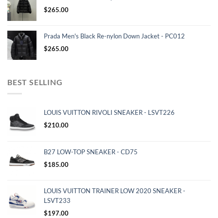
$
265.00
Prada Men's Black Re-nylon Down Jacket - PC012
$
265.00
BEST SELLING
LOUIS VUITTON RIVOLI SNEAKER - LSVT226
$
210.00
B27 LOW-TOP SNEAKER - CD75
$
185.00
LOUIS VUITTON TRAINER LOW 2020 SNEAKER -
LSVT233
$
197.00