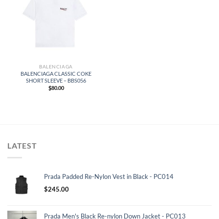
BALENCIAGA
BALENCIAGA CLASSIC COKE
SHORT SLEEVE – BBS056
$
80.00
LATEST
Prada Padded Re-Nylon Vest in Black - PC014
$
245.00
Prada Men's Black Re-nylon Down Jacket - PC013