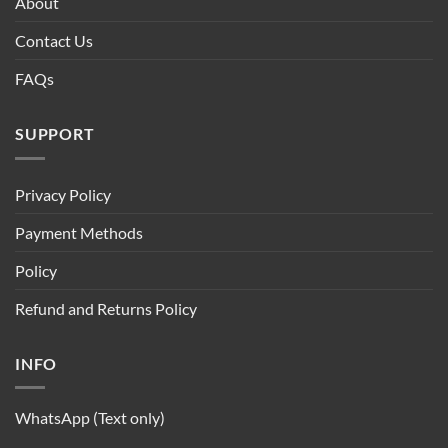
About
Contact Us
FAQs
SUPPORT
Privacy Policy
Payment Methods
Policy
Refund and Returns Policy
INFO
WhatsApp (Text only)