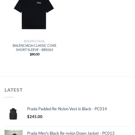
BALENCIAGA
BALENCIAGA CLASSIC COKE
SHORT SLEEVE – BBS063
$
80.00
LATEST
Prada Padded Re-Nylon Vest in Black - PC014
$
245.00
Prada Men's Black Re-nylon Down Jacket - PC013