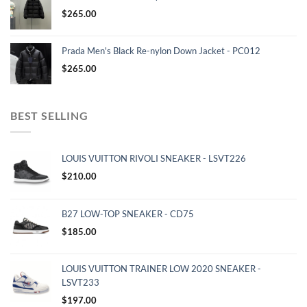
$
265.00
Prada Men's Black Re-nylon Down Jacket - PC012
$
265.00
BEST SELLING
LOUIS VUITTON RIVOLI SNEAKER - LSVT226
$
210.00
B27 LOW-TOP SNEAKER - CD75
$
185.00
LOUIS VUITTON TRAINER LOW 2020 SNEAKER -
LSVT233
$
197.00