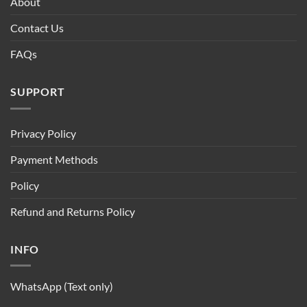
About
Contact Us
FAQs
SUPPORT
Privacy Policy
Payment Methods
Policy
Refund and Returns Policy
INFO
WhatsApp (Text only)