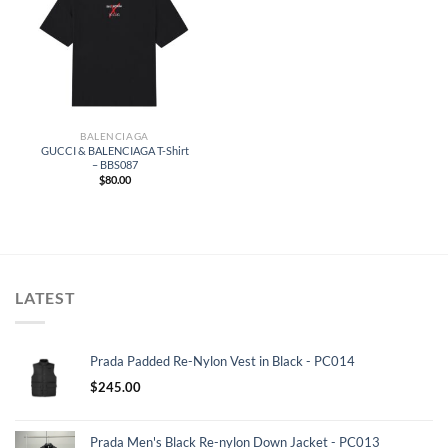
BALENCIAGA
GUCCI & BALENCIAGA T-Shirt
– BBS087
$
80.00
LATEST
Prada Padded Re-Nylon Vest in Black - PC014
$
245.00
Prada Men's Black Re-nylon Down Jacket - PC013