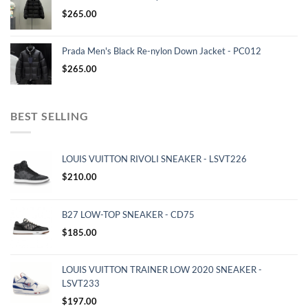
$
265.00
Prada Men's Black Re-nylon Down Jacket - PC012
$
265.00
BEST SELLING
LOUIS VUITTON RIVOLI SNEAKER - LSVT226
$
210.00
B27 LOW-TOP SNEAKER - CD75
$
185.00
LOUIS VUITTON TRAINER LOW 2020 SNEAKER -
LSVT233
$
197.00