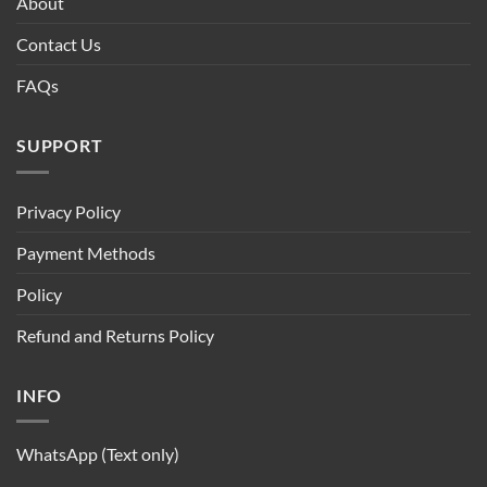
About
Contact Us
FAQs
SUPPORT
Privacy Policy
Payment Methods
Policy
Refund and Returns Policy
INFO
WhatsApp (Text only)