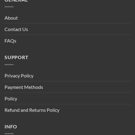
About
Contact Us
FAQs
SUPPORT
Privacy Policy
Payment Methods
Policy
Refund and Returns Policy
INFO