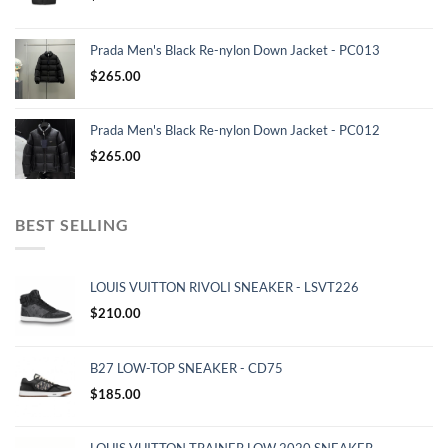
Prada Men's Black Re-nylon Down Jacket - PC013
$
265.00
Prada Men's Black Re-nylon Down Jacket - PC012
$
265.00
BEST SELLING
LOUIS VUITTON RIVOLI SNEAKER - LSVT226
$
210.00
B27 LOW-TOP SNEAKER - CD75
$
185.00