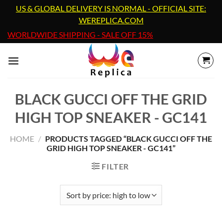
Skip
US & GLOBAL DELIVERY IS NORMAL - OFFICIAL SITE:
to
WEREPLICA.COM
content
WORLDWIDE SHIPPING - SALE OFF 15%
BLACK GUCCI OFF THE GRID
HIGH TOP SNEAKER - GC141
HOME
/
PRODUCTS TAGGED “BLACK GUCCI OFF THE
GRID HIGH TOP SNEAKER - GC141”
FILTER