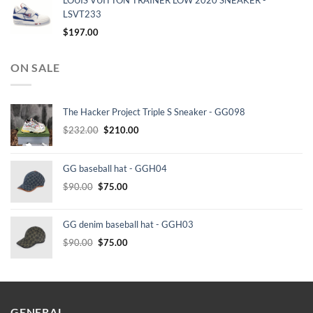
LOUIS VUITTON TRAINER LOW 2020 SNEAKER -
LSVT233
$
197.00
ON SALE
The Hacker Project Triple S Sneaker - GG098
Original
Current
$
232.00
$
210.00
price
price
was:
is:
GG baseball hat - GGH04
$232.00.
$210.00.
Original
Current
$
90.00
$
75.00
price
price
was:
is:
GG denim baseball hat - GGH03
$90.00.
$75.00.
Original
Current
$
90.00
$
75.00
price
price
was:
is:
$90.00.
$75.00.
GENERAL