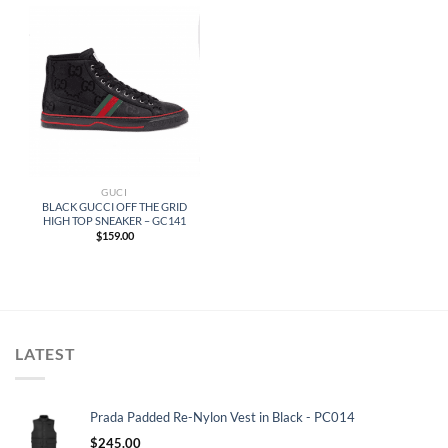
GUCI
BLACK GUCCI OFF THE GRID
HIGH TOP SNEAKER – GC141
$
159.00
LATEST
Prada Padded Re-Nylon Vest in Black - PC014
$
245.00