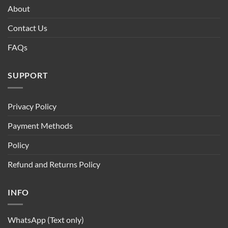
About
Contact Us
FAQs
SUPPORT
Privacy Policy
Payment Methods
Policy
Refund and Returns Policy
INFO
WhatsApp (Text only)