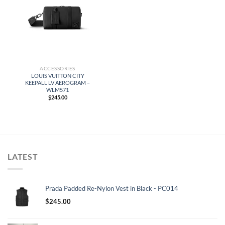
ACCESSORIES
LOUIS VUITTON CITY
KEEPALL LV AEROGRAM –
WLM571
$
245.00
LATEST
Prada Padded Re-Nylon Vest in Black - PC014
$
245.00