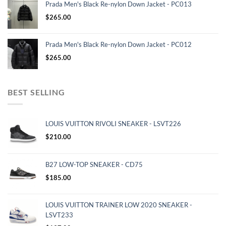
Prada Men's Black Re-nylon Down Jacket - PC013
$
265.00
Prada Men's Black Re-nylon Down Jacket - PC012
$
265.00
BEST SELLING
LOUIS VUITTON RIVOLI SNEAKER - LSVT226
$
210.00
B27 LOW-TOP SNEAKER - CD75
$
185.00
LOUIS VUITTON TRAINER LOW 2020 SNEAKER -
LSVT233