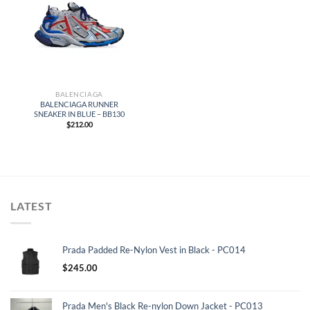
BALENCIAGA
BALENCIAGA RUNNER
SNEAKER IN BLUE – BB130
$
212.00
LATEST
Prada Padded Re-Nylon Vest in Black - PC014
$
245.00
Prada Men's Black Re-nylon Down Jacket - PC013