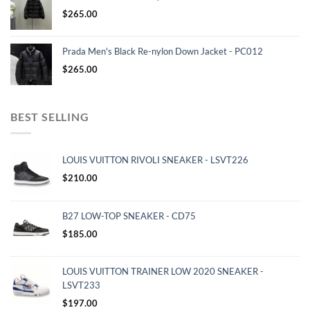
$
265.00
Prada Men's Black Re-nylon Down Jacket - PC012
$
265.00
BEST SELLING
LOUIS VUITTON RIVOLI SNEAKER - LSVT226
$
210.00
B27 LOW-TOP SNEAKER - CD75
$
185.00
LOUIS VUITTON TRAINER LOW 2020 SNEAKER -
LSVT233
$
197.00