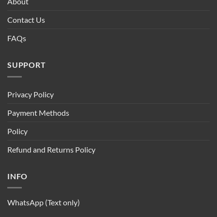
About
Contact Us
FAQs
SUPPORT
Privacy Policy
Payment Methods
Policy
Refund and Returns Policy
INFO
WhatsApp (Text only)