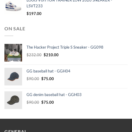
LOUIS VUITTON TRAINER LOW 2020 SNEAKER -
LSVT233
$
197.00
ON SALE
The Hacker Project Triple S Sneaker - GG098
Original
Current
$
232.00
$
210.00
price
price
was:
is:
GG baseball hat - GGH04
$232.00.
$210.00.
Original
Current
$
90.00
$
75.00
price
price
was:
is:
GG denim baseball hat - GGH03
$90.00.
$75.00.
Original
Current
$
90.00
$
75.00
price
price
was:
is:
$90.00.
$75.00.
GENERAL