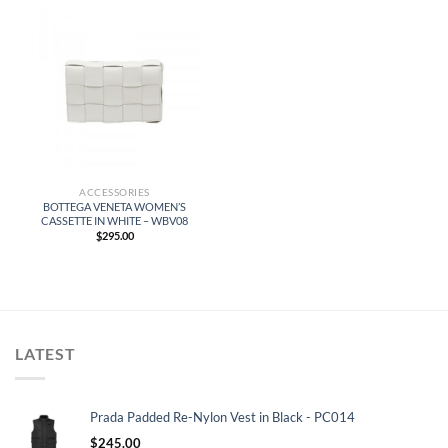
ACCESSORIES
BOTTEGA VENETA WOMEN’S
CASSETTE IN WHITE – WBV08
$
295.00
LATEST
Prada Padded Re-Nylon Vest in Black - PC014
$
245.00