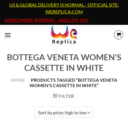
Skip
US & GLOBAL DELIVERY IS NORMAL - OFFICIAL SITE:
to
WEREPLICA.COM
content
WORLDWIDE SHIPPING - SALE OFF 15%
BOTTEGA VENETA WOMEN'S
CASSETTE IN WHITE
HOME
/
PRODUCTS TAGGED “BOTTEGA VENETA
WOMEN'S CASSETTE IN WHITE”
FILTER