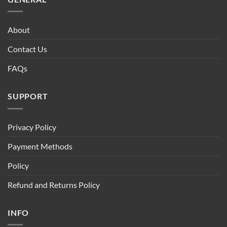
About
Contact Us
FAQs
SUPPORT
Privacy Policy
Payment Methods
Policy
Refund and Returns Policy
INFO