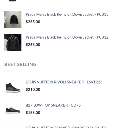
Prada Men's Black Re-nylon Down Jacket - PC013
$
265.00
Prada Men's Black Re-nylon Down Jacket - PC012
$
265.00
BEST SELLING
LOUIS VUITTON RIVOLI SNEAKER - LSVT226
$
210.00
B27 LOW-TOP SNEAKER - CD75
$
185.00