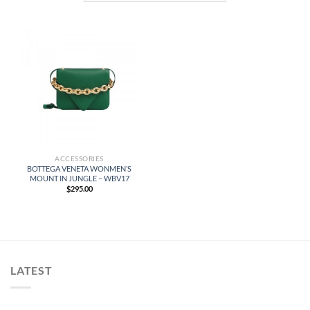
ACCESSORIES
BOTTEGA VENETA WONMEN’S
MOUNT IN JUNGLE – WBV17
$
295.00
LATEST