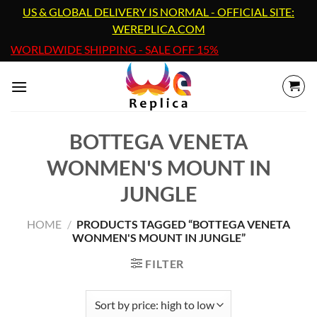
Skip
US & GLOBAL DELIVERY IS NORMAL - OFFICIAL SITE:
to
WEREPLICA.COM
content
WORLDWIDE SHIPPING - SALE OFF 15%
BOTTEGA VENETA
WONMEN'S MOUNT IN
JUNGLE
HOME
/
PRODUCTS TAGGED “BOTTEGA VENETA
WONMEN'S MOUNT IN JUNGLE”
FILTER