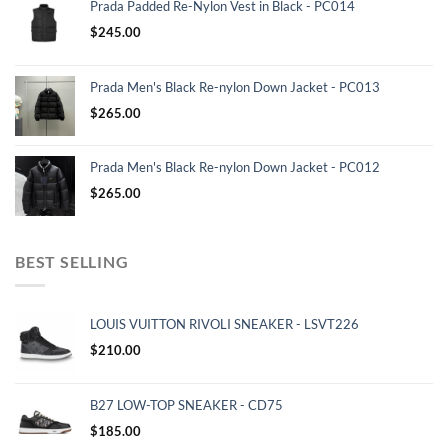
Prada Padded Re-Nylon Vest in Black - PC014
$
245.00
Prada Men's Black Re-nylon Down Jacket - PC013
$
265.00
Prada Men's Black Re-nylon Down Jacket - PC012
$
265.00
BEST SELLING
LOUIS VUITTON RIVOLI SNEAKER - LSVT226
$
210.00
B27 LOW-TOP SNEAKER - CD75
$
185.00