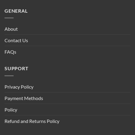
GENERAL
About
Contact Us
FAQs
SUPPORT
Privacy Policy
Payment Methods
Policy
Refund and Returns Policy