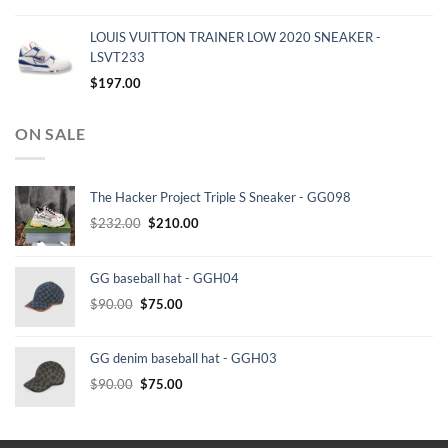
LOUIS VUITTON TRAINER LOW 2020 SNEAKER -
LSVT233
$
197.00
ON SALE
The Hacker Project Triple S Sneaker - GG098
Original
Current
$
232.00
$
210.00
price
price
was:
is:
GG baseball hat - GGH04
$232.00.
$210.00.
Original
Current
$
90.00
$
75.00
price
price
was:
is:
GG denim baseball hat - GGH03
$90.00.
$75.00.
Original
Current
$
90.00
$
75.00
price
price
was:
is:
$90.00.
$75.00.