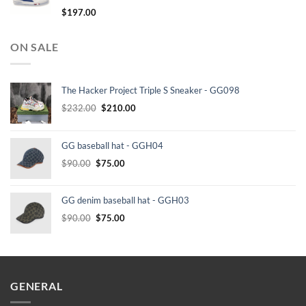
$
197.00
ON SALE
The Hacker Project Triple S Sneaker - GG098
Original
Current
$
232.00
$
210.00
price
price
was:
is:
GG baseball hat - GGH04
$232.00.
$210.00.
Original
Current
$
90.00
$
75.00
price
price
was:
is:
GG denim baseball hat - GGH03
$90.00.
$75.00.
Original
Current
$
90.00
$
75.00
price
price
was:
is:
$90.00.
$75.00.
GENERAL