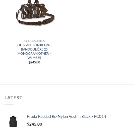
ACCESSORIES
LOUIS VUITTON KEEPALL
BANDOULIÈRE 25
MONOGRAM OTHER –
WLM565
$
245.00
LATEST
Prada Padded Re-Nylon Vest in Black - PC014
$
245.00