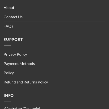
About
Contact Us
FAQs
SUPPORT
Privacy Policy
Payment Methods
Policy
Refund and Returns Policy
INFO
WhatsApp (Text only)