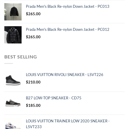
Prada Men's Black Re-nylon Down Jacket - PC013
$
265.00
Prada Men's Black Re-nylon Down Jacket - PC012
$
265.00
BEST SELLING
LOUIS VUITTON RIVOLI SNEAKER - LSVT226
$
210.00
B27 LOW-TOP SNEAKER - CD75
$
185.00
LOUIS VUITTON TRAINER LOW 2020 SNEAKER -
LSVT233