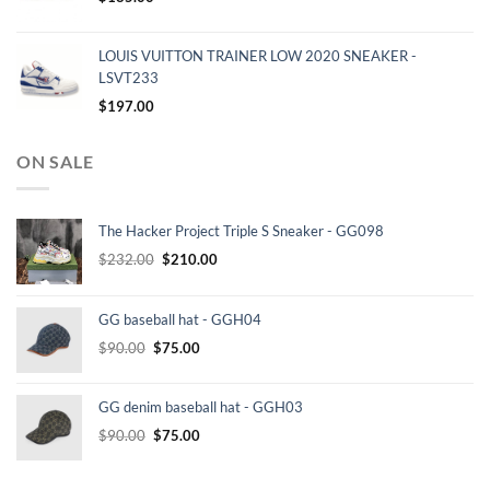
LOUIS VUITTON TRAINER LOW 2020 SNEAKER -
LSVT233
$
197.00
ON SALE
The Hacker Project Triple S Sneaker - GG098
Original
Current
$
232.00
$
210.00
price
price
was:
is:
GG baseball hat - GGH04
$232.00.
$210.00.
Original
Current
$
90.00
$
75.00
price
price
was:
is:
GG denim baseball hat - GGH03
$90.00.
$75.00.
Original
Current
$
90.00
$
75.00
price
price
was:
is: