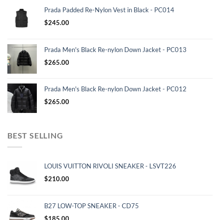
Prada Padded Re-Nylon Vest in Black - PC014
$
245.00
Prada Men's Black Re-nylon Down Jacket - PC013
$
265.00
Prada Men's Black Re-nylon Down Jacket - PC012
$
265.00
BEST SELLING
LOUIS VUITTON RIVOLI SNEAKER - LSVT226
$
210.00
B27 LOW-TOP SNEAKER - CD75
$
185.00