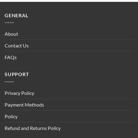
$90.00.
$75.00.
GENERAL
About
Contact Us
FAQs
SUPPORT
Privacy Policy
Payment Methods
Policy
Refund and Returns Policy