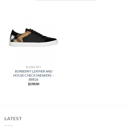
BURBERRY
BURBERRY LEATHER AND
HOUSE CHECK SNEAKERS –
BBR26
$
158.00
LATEST