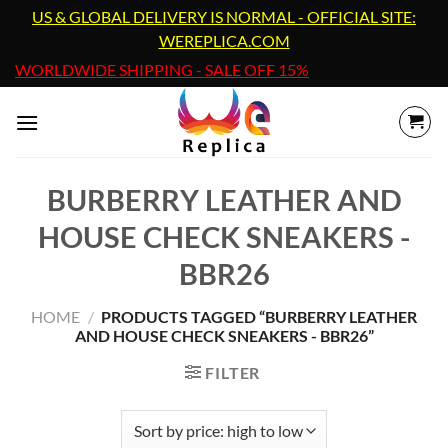
Skip
US & GLOBAL DELIVERY IS NORMAL - OFFICIAL SITE:
to
WEREPLICA.COM
content
WORLDWIDE SHIPPING - SALE OFF 15%
BURBERRY LEATHER AND
HOUSE CHECK SNEAKERS -
BBR26
HOME
/
PRODUCTS TAGGED “BURBERRY LEATHER
AND HOUSE CHECK SNEAKERS - BBR26”
FILTER