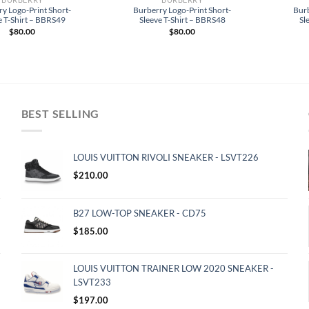
y Logo-Print Short-
Burberry Logo-Print Short-
Burb
e T-Shirt – BBRS49
Sleeve T-Shirt – BBRS48
Sl
$
80.00
$
80.00
BEST SELLING
LOUIS VUITTON RIVOLI SNEAKER - LSVT226
$
210.00
B27 LOW-TOP SNEAKER - CD75
$
185.00
LOUIS VUITTON TRAINER LOW 2020 SNEAKER -
LSVT233
$
197.00