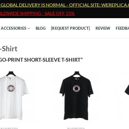
 GLOBAL DELIVERY IS NORMAL - OFFICIAL SITE: WEREPLIC
LDWIDE SHIPPING - SALE OFF 15%
ACCESSORIES
BLOG
[REQUEST PRODUCT]
REVIEW
FEEDB
-Shirt
-PRINT SHORT-SLEEVE T-SHIRT”
BURBERRY
BURBERRY