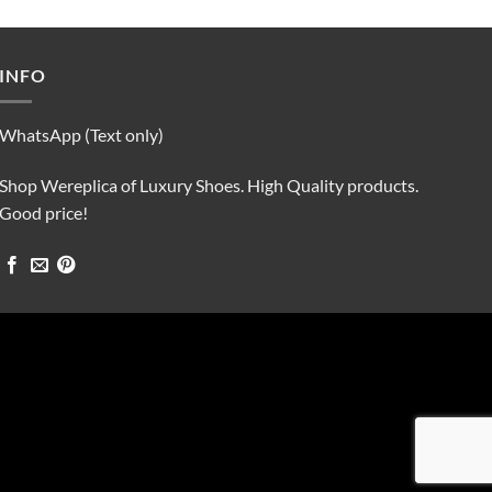
was:
is:
$90.00.
$75.00.
INFO
WhatsApp (Text only)
Shop Wereplica of Luxury Shoes. High Quality products.
Good price!