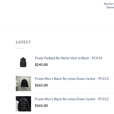
Burberr
Sleev
LATEST
Prada Padded Re-Nylon Vest in Black - PC014
$
245.00
Prada Men's Black Re-nylon Down Jacket - PC013
$
265.00
Prada Men's Black Re-nylon Down Jacket - PC012
$
265.00