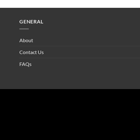
GENERAL
About
Contact Us
FAQs