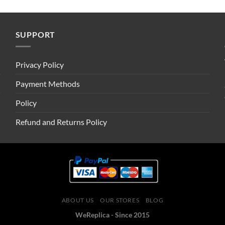
SUPPORT
Privacy Policy
Payment Methods
Policy
Refund and Returns Policy
ABOUT US
OUR STORES
BLOG
WeReplica - Since 2015