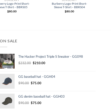
erry Logo-Print Short-
Burberry Logo-Print Short-
eeve T-Shirt – BBRS05
Sleeve T-Shirt – BBRS04
$
80.00
$
80.00
ON SALE
The Hacker Project Triple S Sneaker - GG098
Original
Current
$
232.00
$
210.00
price
price
was:
is:
GG baseball hat - GGH04
$232.00.
$210.00.
Original
Current
$
90.00
$
75.00
price
price
was:
is:
GG denim baseball hat - GGH03
$90.00.
$75.00.
Original
Current
$
90.00
$
75.00
price
price