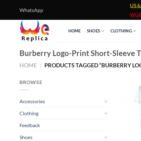
Skip
US &
WhatsApp
to
WOR
content
HOME
SHOES
CLOTHING
Burberry Logo-Print Short-Sleeve T
HOME
/
PRODUCTS TAGGED “BURBERRY LOGO
BROWSE
Accessories
Clothing
Feedback
Shoes