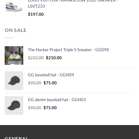
LOUIS VUITTON TRAINER LOW 2020 SNEAKER -
LSVT233
$
197.00
ON SALE
The Hacker Project Triple S Sneaker - GG098
Original
Current
$
232.00
$
210.00
price
price
was:
is:
GG baseball hat - GGH04
$232.00.
$210.00.
Original
Current
$
90.00
$
75.00
price
price
was:
is:
GG denim baseball hat - GGH03
$90.00.
$75.00.
Original
Current
$
90.00
$
75.00
price
price
was:
is:
$90.00.
$75.00.
GENERAL