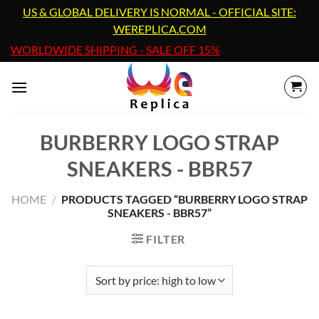
Skip
US & GLOBAL DELIVERY IS NORMAL - OFFICIAL SITE:
to
WEREPLICA.COM
content
WORLDWIDE SHIPPING - SALE OFF 15%
BURBERRY LOGO STRAP
SNEAKERS - BBR57
HOME
/
PRODUCTS TAGGED “BURBERRY LOGO STRAP
SNEAKERS - BBR57”
FILTER