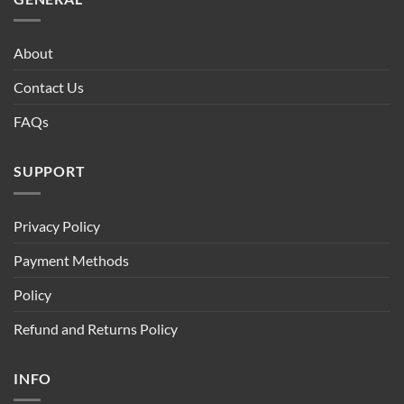
About
Contact Us
FAQs
SUPPORT
Privacy Policy
Payment Methods
Policy
Refund and Returns Policy
INFO