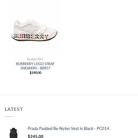
BURBERRY
BURBERRY LOGO STRAP
SNEAKERS – BBR57
$
190.00
LATEST
Prada Padded Re-Nylon Vest in Black - PC014
$
245.00