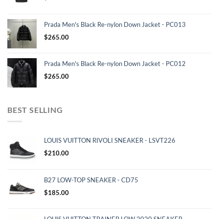
Prada Men's Black Re-nylon Down Jacket - PC013
$
265.00
Prada Men's Black Re-nylon Down Jacket - PC012
$
265.00
BEST SELLING
LOUIS VUITTON RIVOLI SNEAKER - LSVT226
$
210.00
B27 LOW-TOP SNEAKER - CD75
$
185.00