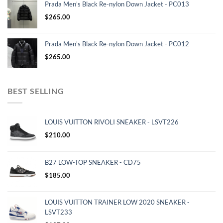
Prada Men's Black Re-nylon Down Jacket - PC013
$
265.00
Prada Men's Black Re-nylon Down Jacket - PC012
$
265.00
BEST SELLING
LOUIS VUITTON RIVOLI SNEAKER - LSVT226
$
210.00
B27 LOW-TOP SNEAKER - CD75
$
185.00
LOUIS VUITTON TRAINER LOW 2020 SNEAKER -
LSVT233