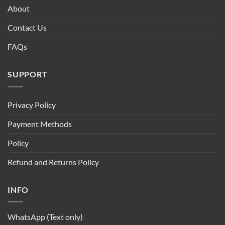
About
Contact Us
FAQs
SUPPORT
Privacy Policy
Payment Methods
Policy
Refund and Returns Policy
INFO
WhatsApp (Text only)