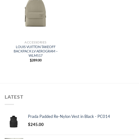
ACCESSORIES
LOUIS VUITTON TAKEOFF
BACKPACK LV AEROGRAM –
WLM517
$
289.00
LATEST
Prada Padded Re-Nylon Vest in Black - PC014
$
245.00