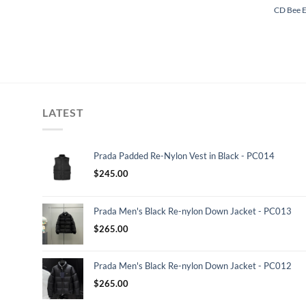
CD Bee 
LATEST
Prada Padded Re-Nylon Vest in Black - PC014
$
245.00
Prada Men's Black Re-nylon Down Jacket - PC013
$
265.00
Prada Men's Black Re-nylon Down Jacket - PC012
$
265.00