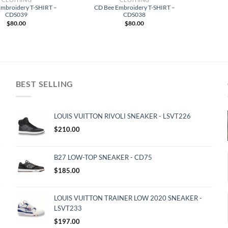
Embroidery T-SHIRT –
CD Bee Embroidery T-SHIRT –
CDS039
CDS038
$
80.00
$
80.00
BEST SELLING
LOUIS VUITTON RIVOLI SNEAKER - LSVT226
$
210.00
B27 LOW-TOP SNEAKER - CD75
$
185.00
LOUIS VUITTON TRAINER LOW 2020 SNEAKER -
LSVT233
$
197.00