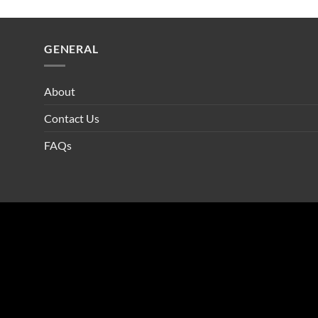
GENERAL
About
Contact Us
FAQs