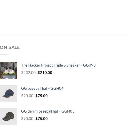
ON SALE
The Hacker Project Triple S Sneaker - GG098
Original
Current
$
232.00
$
210.00
price
price
was:
is:
GG baseball hat - GGH04
$232.00.
$210.00.
Original
Current
$
90.00
$
75.00
price
price
was:
is:
GG denim baseball hat - GGH03
$90.00.
$75.00.
Original
Current
$
90.00
$
75.00
price
price