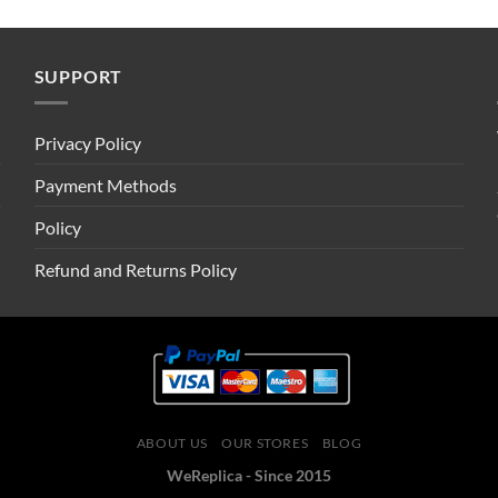
SUPPORT
Privacy Policy
Payment Methods
Policy
Refund and Returns Policy
ABOUT US
OUR STORES
BLOG
WeReplica - Since 2015