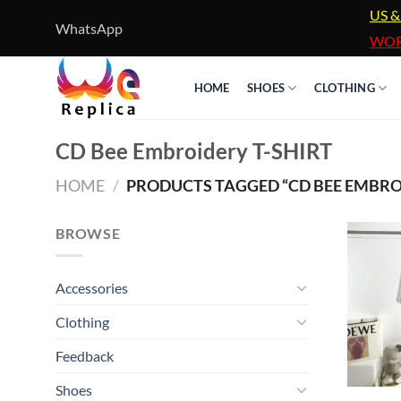
Skip
US &
WhatsApp
to
WOR
content
HOME
SHOES
CLOTHING
CD Bee Embroidery T-SHIRT
HOME
/
PRODUCTS TAGGED “CD BEE EMBROI
BROWSE
Accessories
Clothing
Feedback
Shoes