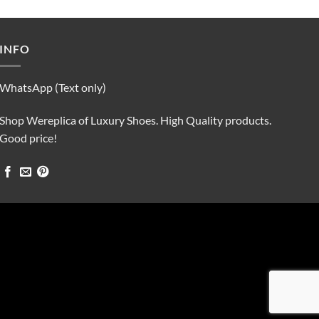
was:
is:
$90.00.
$75.00.
INFO
WhatsApp (Text only)
Shop Wereplica of Luxury Shoes. High Quality products.
Good price!