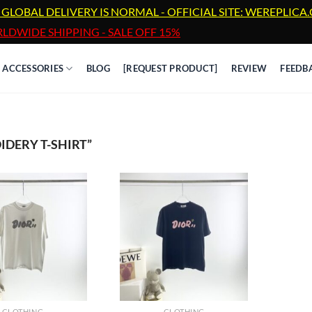
 GLOBAL DELIVERY IS NORMAL - OFFICIAL SITE: WEREPLIC
LDWIDE SHIPPING - SALE OFF 15%
ACCESSORIES
BLOG
[REQUEST PRODUCT]
REVIEW
FEEDB
DERY T-SHIRT”
CLOTHING
CLOTHING