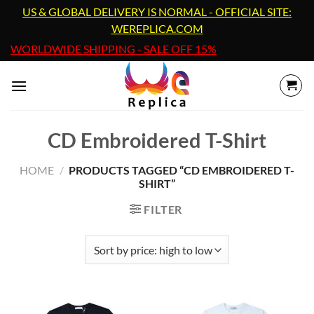
Skip
US & GLOBAL DELIVERY IS NORMAL - OFFICIAL SITE:
to
WEREPLICA.COM
content
WORLDWIDE SHIPPING - SALE OFF 15%
CD Embroidered T-Shirt
HOME
/
PRODUCTS TAGGED “CD EMBROIDERED T-
SHIRT”
FILTER