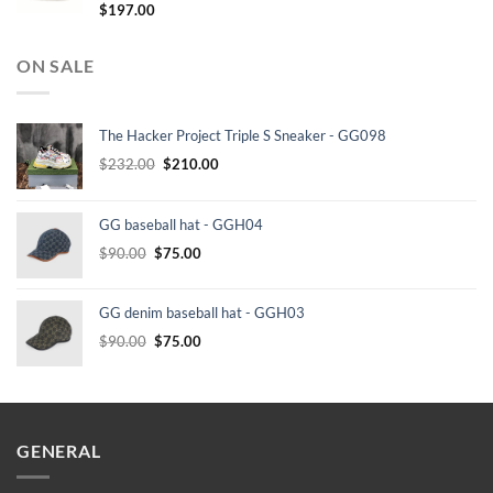
$
197.00
ON SALE
The Hacker Project Triple S Sneaker - GG098
Original
Current
$
232.00
$
210.00
price
price
was:
is:
GG baseball hat - GGH04
$232.00.
$210.00.
Original
Current
$
90.00
$
75.00
price
price
was:
is:
GG denim baseball hat - GGH03
$90.00.
$75.00.
Original
Current
$
90.00
$
75.00
price
price
was:
is:
$90.00.
$75.00.
GENERAL