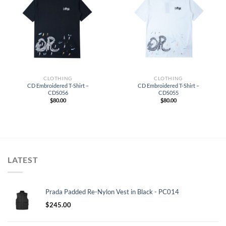
CLOTHING
CLOTHING
CD Embroidered T-Shirt –
CD Embroidered T-Shirt –
CDS056
CDS055
$
80.00
$
80.00
LATEST
Prada Padded Re-Nylon Vest in Black - PC014
$
245.00