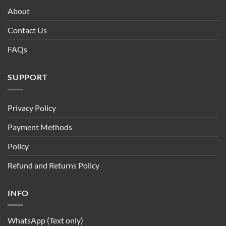
About
Contact Us
FAQs
SUPPORT
Privacy Policy
Payment Methods
Policy
Refund and Returns Policy
INFO
WhatsApp (Text only)