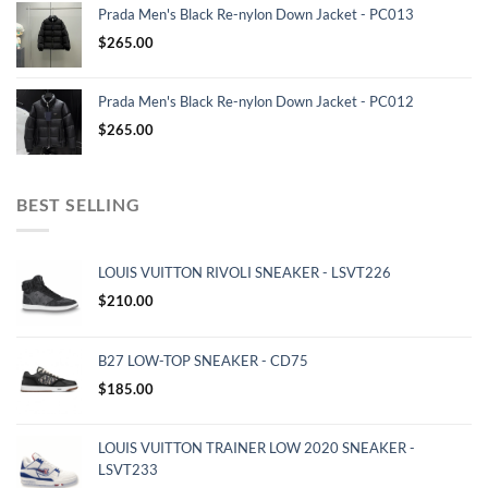
Prada Men's Black Re-nylon Down Jacket - PC013
$
265.00
Prada Men's Black Re-nylon Down Jacket - PC012
$
265.00
BEST SELLING
LOUIS VUITTON RIVOLI SNEAKER - LSVT226
$
210.00
B27 LOW-TOP SNEAKER - CD75
$
185.00
LOUIS VUITTON TRAINER LOW 2020 SNEAKER -
LSVT233