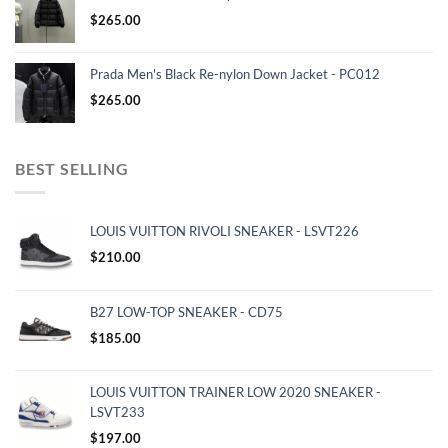
$
265.00
Prada Men's Black Re-nylon Down Jacket - PC012
$
265.00
BEST SELLING
LOUIS VUITTON RIVOLI SNEAKER - LSVT226
$
210.00
B27 LOW-TOP SNEAKER - CD75
$
185.00
LOUIS VUITTON TRAINER LOW 2020 SNEAKER -
LSVT233
$
197.00