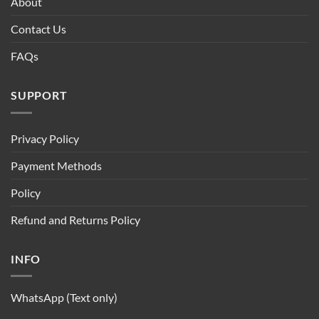
About
Contact Us
FAQs
SUPPORT
Privacy Policy
Payment Methods
Policy
Refund and Returns Policy
INFO
WhatsApp (Text only)