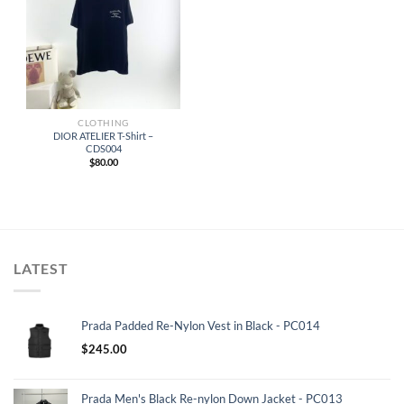
CLOTHING
DIOR ATELIER T-Shirt –
CDS004
$
80.00
LATEST
Prada Padded Re-Nylon Vest in Black - PC014
$
245.00
Prada Men's Black Re-nylon Down Jacket - PC013