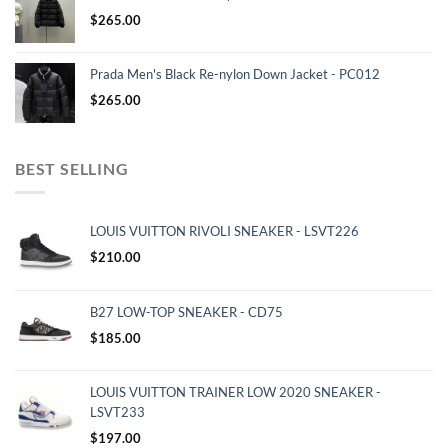
$
265.00
Prada Men's Black Re-nylon Down Jacket - PC012
$
265.00
BEST SELLING
LOUIS VUITTON RIVOLI SNEAKER - LSVT226
$
210.00
B27 LOW-TOP SNEAKER - CD75
$
185.00
LOUIS VUITTON TRAINER LOW 2020 SNEAKER -
LSVT233
$
197.00