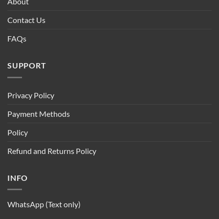
About
Contact Us
FAQs
SUPPORT
Privacy Policy
Payment Methods
Policy
Refund and Returns Policy
INFO
WhatsApp (Text only)