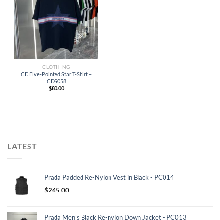
CLOTHING
CD Five-Pointed Star T-Shirt –
CDS058
$
80.00
LATEST
Prada Padded Re-Nylon Vest in Black - PC014
$
245.00
Prada Men's Black Re-nylon Down Jacket - PC013