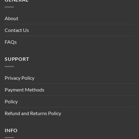
About
Contact Us
FAQs
SUPPORT
Privacy Policy
Payment Methods
Policy
Refund and Returns Policy
INFO