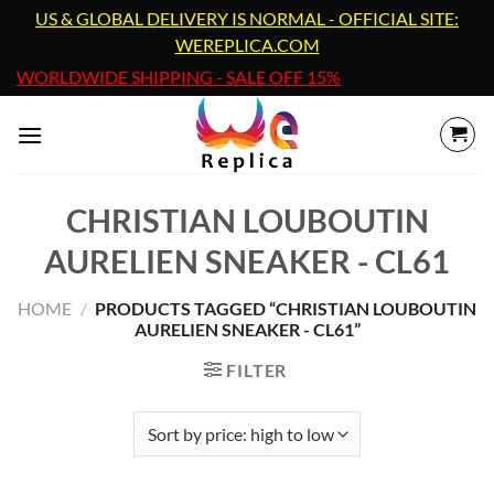
Skip
US & GLOBAL DELIVERY IS NORMAL - OFFICIAL SITE:
to
WEREPLICA.COM
content
WORLDWIDE SHIPPING - SALE OFF 15%
CHRISTIAN LOUBOUTIN
AURELIEN SNEAKER - CL61
HOME
/
PRODUCTS TAGGED “CHRISTIAN LOUBOUTIN
AURELIEN SNEAKER - CL61”
FILTER