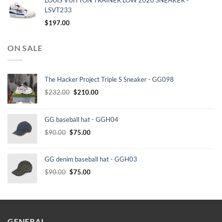
LOUIS VUITTON TRAINER LOW 2020 SNEAKER -
LSVT233
$
197.00
ON SALE
The Hacker Project Triple S Sneaker - GG098
Original
Current
$
232.00
$
210.00
price
price
was:
is:
GG baseball hat - GGH04
$232.00.
$210.00.
Original
Current
$
90.00
$
75.00
price
price
was:
is:
GG denim baseball hat - GGH03
$90.00.
$75.00.
Original
Current
$
90.00
$
75.00
price
price
was:
is:
$90.00.
$75.00.
GENERAL