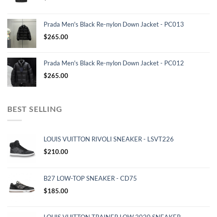
Prada Men's Black Re-nylon Down Jacket - PC013
$
265.00
Prada Men's Black Re-nylon Down Jacket - PC012
$
265.00
BEST SELLING
LOUIS VUITTON RIVOLI SNEAKER - LSVT226
$
210.00
B27 LOW-TOP SNEAKER - CD75
$
185.00