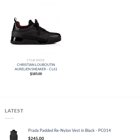
CTLB SHOE
CHRISTIAN LOUBOUTIN
AURELIEN SNEAKER – CL61
$
185.00
LATEST
Prada Padded Re-Nylon Vest in Black - PC014
$
245.00