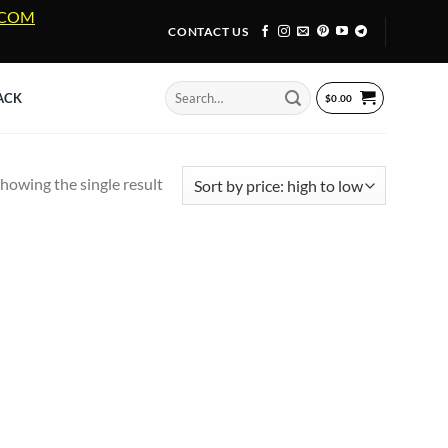
A.COM
CONTACT US
Search
ACK
$
0.00
for:
howing the single result