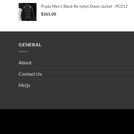
Prada Men's Black Re-nylon Down Jacket - PC012
$
265.00
GENERAL
About
Contact Us
FAQs