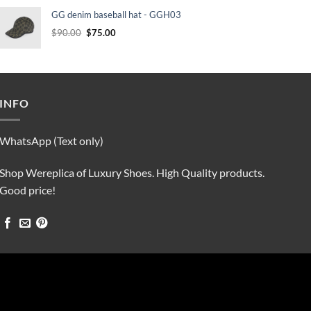
was:
is:
GG denim baseball hat - GGH03
$90.00.
$75.00.
Original
Current
$
90.00
$
75.00
price
price
was:
is:
$90.00.
$75.00.
INFO
WhatsApp (Text only)
Shop Wereplica of Luxury Shoes. High Quality products.
Good price!