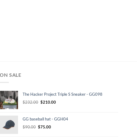
ON SALE
The Hacker Project Triple S Sneaker - GG098
Original
Current
$
232.00
$
210.00
price
price
was:
is:
GG baseball hat - GGH04
$232.00.
$210.00.
Original
Current
$
90.00
$
75.00
price
price