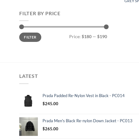
GREY SP
FILTER BY PRICE
Min
Max
Price:
$180
—
$190
FILTER
price
price
LATEST
Prada Padded Re-Nylon Vest in Black - PC014
$
245.00
Prada Men's Black Re-nylon Down Jacket - PC013
$
265.00