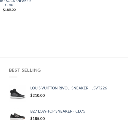
IKE SOCK SNEAKER-
CL50
$
185.00
BEST SELLING
LOUIS VUITTON RIVOLI SNEAKER - LSVT226
$
210.00
B27 LOW-TOP SNEAKER - CD75
$
185.00