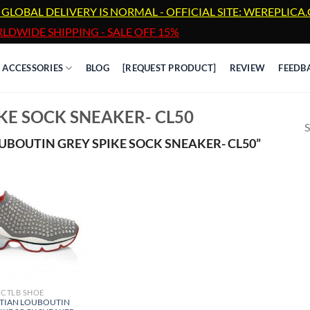
 GLOBAL DELIVERY IS NORMAL - OFFICIAL SITE: WEREPLIC
LDWIDE SHIPPING - SALE OFF 15%
ACCESSORIES
BLOG
[REQUEST PRODUCT]
REVIEW
FEEDB
KE SOCK SNEAKER- CL50
S
BOUTIN GREY SPIKE SOCK SNEAKER- CL50”
CTLB SHOE
TIAN LOUBOUTIN