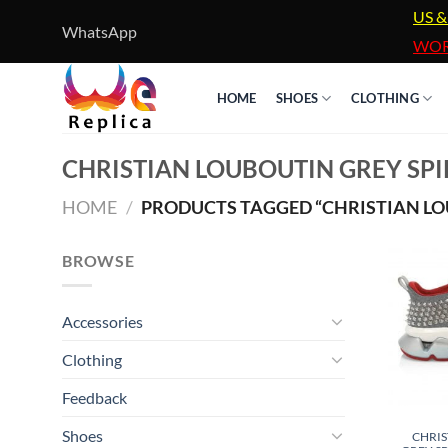
Skip
US &
WhatsApp
to
WOR
content
HOME
SHOES
CLOTHING
CHRISTIAN LOUBOUTIN GREY SPI
HOME
/
PRODUCTS TAGGED “CHRISTIAN LOU
BROWSE
Accessories
Clothing
Feedback
Shoes
CHRIS