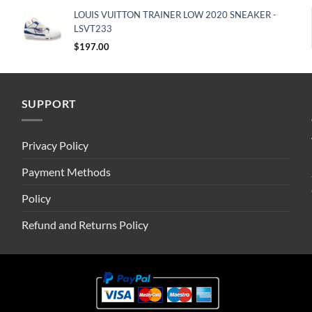
LOUIS VUITTON TRAINER LOW 2020 SNEAKER -
LSVT233
$
197.00
SUPPORT
Privacy Policy
Payment Methods
Policy
Refund and Returns Policy