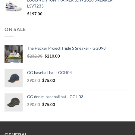
LOUIS VUITTON TRAINER LOW 2020 SNEAKER -
LSVT233
$
197.00
ON SALE
The Hacker Project Triple S Sneaker - GG098
Original
Current
$
232.00
$
210.00
price
price
was:
is:
GG baseball hat - GGH04
$232.00.
$210.00.
Original
Current
$
90.00
$
75.00
price
price
was:
is:
GG denim baseball hat - GGH03
$90.00.
$75.00.
Original
Current
$
90.00
$
75.00
price
price
was:
is:
$90.00.
$75.00.
GENERAL