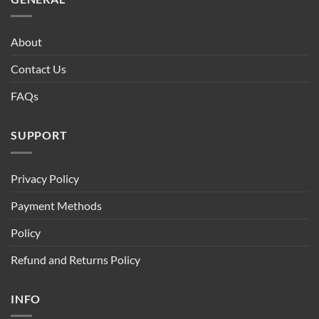
About
Contact Us
FAQs
SUPPORT
Privacy Policy
Payment Methods
Policy
Refund and Returns Policy
INFO