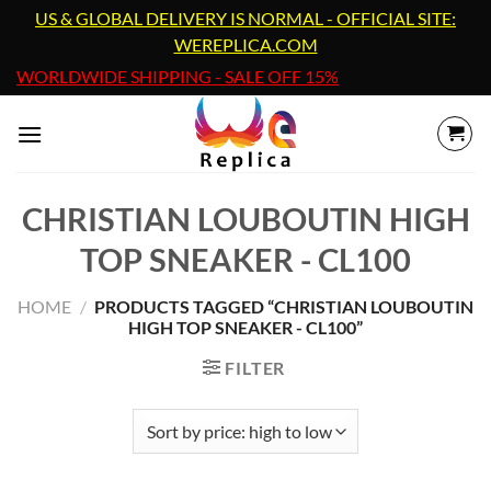
Skip
US & GLOBAL DELIVERY IS NORMAL - OFFICIAL SITE:
to
WEREPLICA.COM
content
WORLDWIDE SHIPPING - SALE OFF 15%
CHRISTIAN LOUBOUTIN HIGH
TOP SNEAKER - CL100
HOME
/
PRODUCTS TAGGED “CHRISTIAN LOUBOUTIN
HIGH TOP SNEAKER - CL100”
FILTER