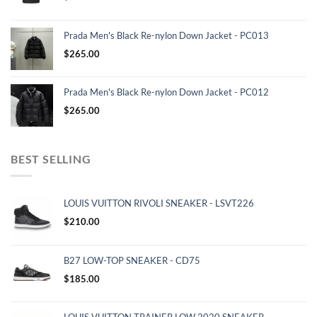
Prada Men's Black Re-nylon Down Jacket - PC013
$
265.00
Prada Men's Black Re-nylon Down Jacket - PC012
$
265.00
BEST SELLING
LOUIS VUITTON RIVOLI SNEAKER - LSVT226
$
210.00
B27 LOW-TOP SNEAKER - CD75
$
185.00