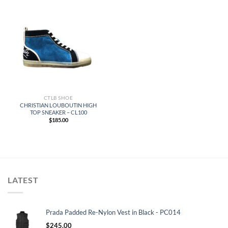
CTLB SHOE
CHRISTIAN LOUBOUTIN HIGH
TOP SNEAKER – CL100
$
185.00
LATEST
Prada Padded Re-Nylon Vest in Black - PC014
$
245.00