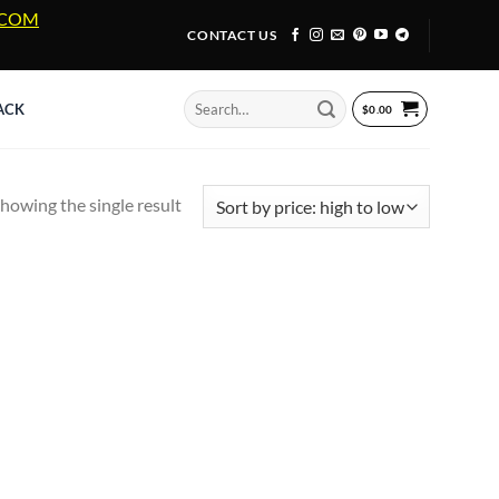
A.COM
CONTACT US
Search
ACK
$
0.00
for:
howing the single result