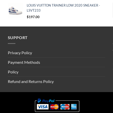
LOUIS VUITTON TRAINER LOW 2020 SNEAKER -
LSVT233
$
197.00
SUPPORT
Privacy Policy
Payment Methods
Policy
Refund and Returns Policy