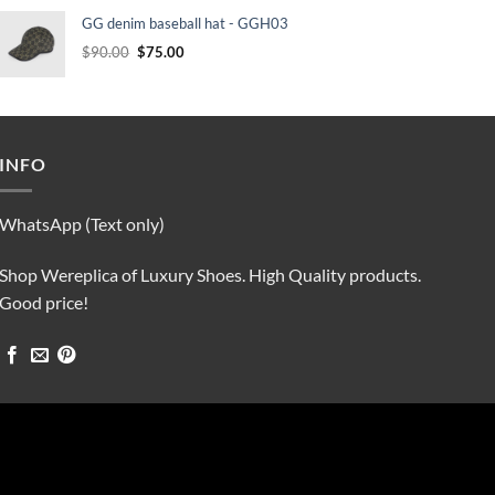
was:
is:
GG denim baseball hat - GGH03
$90.00.
$75.00.
Original
Current
$
90.00
$
75.00
price
price
was:
is:
$90.00.
$75.00.
INFO
WhatsApp (Text only)
Shop Wereplica of Luxury Shoes. High Quality products.
Good price!