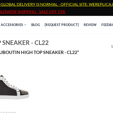
 GLOBAL DELIVERY IS NORMAL - OFFICIAL SITE: WEREPLIC
LDWIDE SHIPPING - SALE OFF 15%
ACCESSORIES
BLOG
[REQUEST PRODUCT]
REVIEW
FEEDB
 SNEAKER - CL22
S
BOUTIN HIGH TOP SNEAKER - CL22”
CTLB SHOE