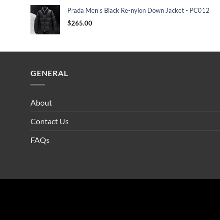
Prada Men's Black Re-nylon Down Jacket - PC012
$
265.00
GENERAL
About
Contact Us
FAQs