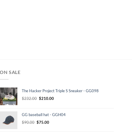
ON SALE
The Hacker Project Triple S Sneaker - GG098
Original
Current
$
232.00
$
210.00
price
price
was:
is:
GG baseball hat - GGH04
$232.00.
$210.00.
Original
Current
$
90.00
$
75.00
price
price