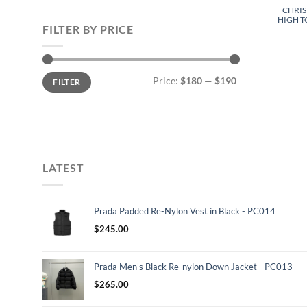
CHRIS
HIGH T
FILTER BY PRICE
Min
Max
Price:
$180
—
$190
FILTER
price
price
LATEST
Prada Padded Re-Nylon Vest in Black - PC014
$
245.00
Prada Men's Black Re-nylon Down Jacket - PC013
$
265.00