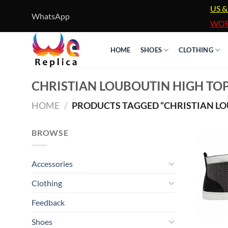
Skip
US &
WhatsApp
to
WOR
content
HOME
SHOES
CLOTHING
CHRISTIAN LOUBOUTIN HIGH TOP
HOME
/
PRODUCTS TAGGED “CHRISTIAN LOU
BROWSE
Accessories
Clothing
Feedback
Shoes