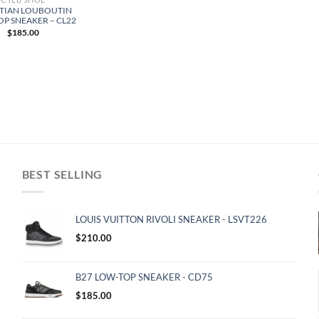
TIAN LOUBOUTIN
OP SNEAKER – CL22
$
185.00
BEST SELLING
LOUIS VUITTON RIVOLI SNEAKER - LSVT226
$
210.00
B27 LOW-TOP SNEAKER - CD75
$
185.00