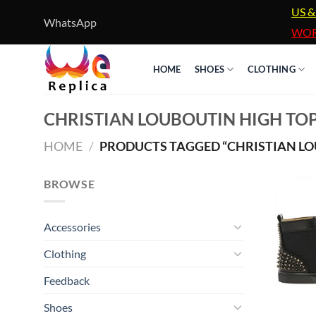
Skip
US &
WhatsApp
to
WOR
content
HOME
SHOES
CLOTHING
CHRISTIAN LOUBOUTIN HIGH TOP
HOME
/
PRODUCTS TAGGED “CHRISTIAN LOU
BROWSE
Accessories
Clothing
Feedback
Shoes