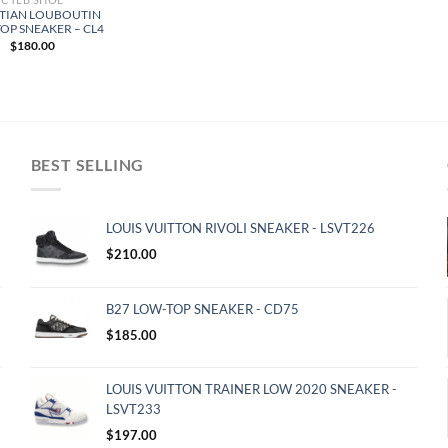
TIAN LOUBOUTIN
OP SNEAKER – CL4
$
180.00
BEST SELLING
LOUIS VUITTON RIVOLI SNEAKER - LSVT226
$
210.00
B27 LOW-TOP SNEAKER - CD75
$
185.00
LOUIS VUITTON TRAINER LOW 2020 SNEAKER -
LSVT233
$
197.00