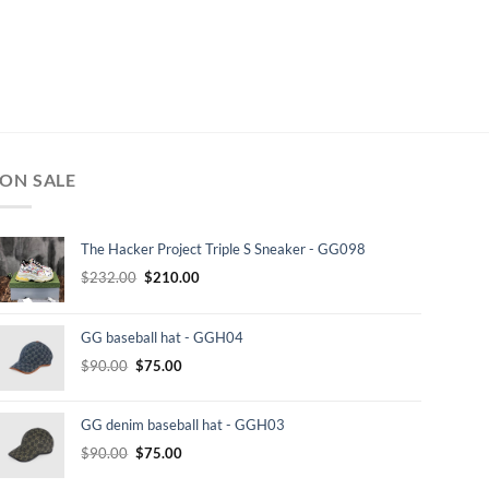
ON SALE
The Hacker Project Triple S Sneaker - GG098
Original
Current
$
232.00
$
210.00
price
price
was:
is:
GG baseball hat - GGH04
$232.00.
$210.00.
Original
Current
$
90.00
$
75.00
price
price
was:
is:
GG denim baseball hat - GGH03
$90.00.
$75.00.
Original
Current
$
90.00
$
75.00
price
price