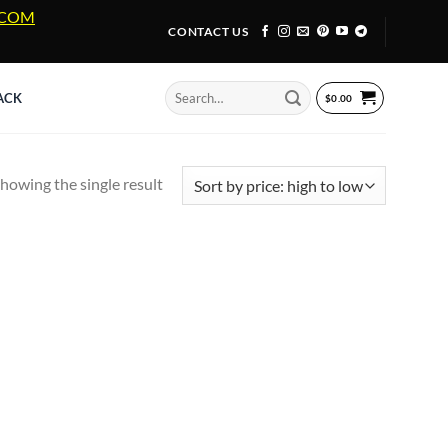
A.COM
CONTACT US
Search
ACK
$
0.00
for:
howing the single result