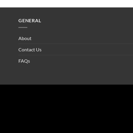
GENERAL
About
Contact Us
FAQs