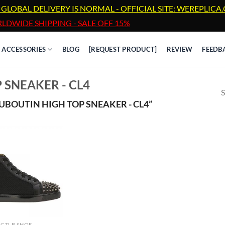
 GLOBAL DELIVERY IS NORMAL - OFFICIAL SITE: WEREPLIC
LDWIDE SHIPPING - SALE OFF 15%
ACCESSORIES
BLOG
[REQUEST PRODUCT]
REVIEW
FEEDB
 SNEAKER - CL4
S
BOUTIN HIGH TOP SNEAKER - CL4”
CTLB SHOE