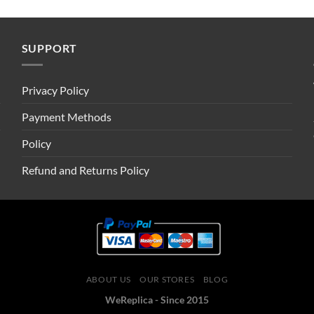
SUPPORT
Privacy Policy
Payment Methods
Policy
Refund and Returns Policy
ABOUT US
OUR STORES
BLOG
WeReplica - Since 2015