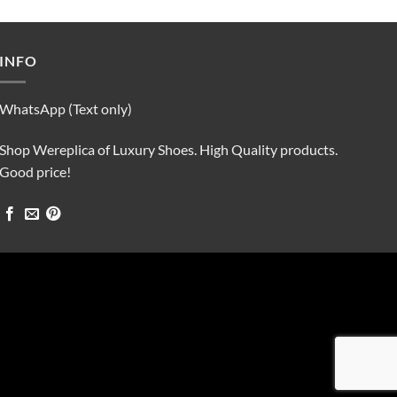
was:
is:
$90.00.
$75.00.
INFO
WhatsApp (Text only)
Shop Wereplica of Luxury Shoes. High Quality products.
Good price!