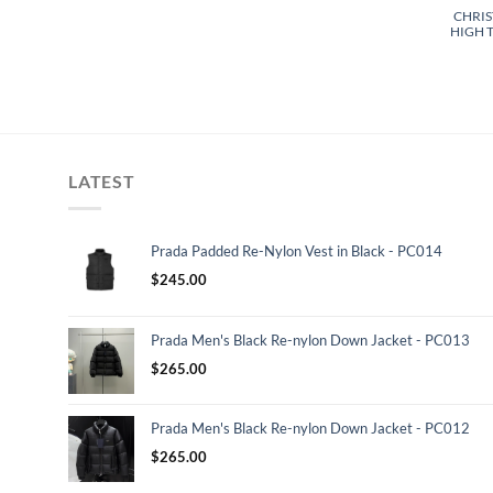
CHRIS
HIGH T
LATEST
Prada Padded Re-Nylon Vest in Black - PC014
$
245.00
Prada Men's Black Re-nylon Down Jacket - PC013
$
265.00
Prada Men's Black Re-nylon Down Jacket - PC012
$
265.00