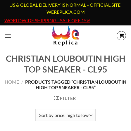
Skip
US & GLOBAL DELIVERY IS NORMAL - OFFICIAL SITE:
to
WEREPLICA.COM
content
WORLDWIDE SHIPPING - SALE OFF 15%
CHRISTIAN LOUBOUTIN HIGH
TOP SNEAKER - CL95
HOME
/
PRODUCTS TAGGED “CHRISTIAN LOUBOUTIN
HIGH TOP SNEAKER - CL95”
FILTER