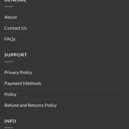
About
Contact Us
FAQs
SUPPORT
Privacy Policy
Payment Methods
Policy
Refund and Returns Policy
INFO