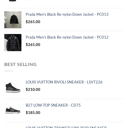
Prada Men's Black Re-nylon Down Jacket - PC013
$
265.00
Prada Men's Black Re-nylon Down Jacket - PC012
$
265.00
BEST SELLING
LOUIS VUITTON RIVOLI SNEAKER - LSVT226
$
210.00
B27 LOW-TOP SNEAKER - CD75
$
185.00