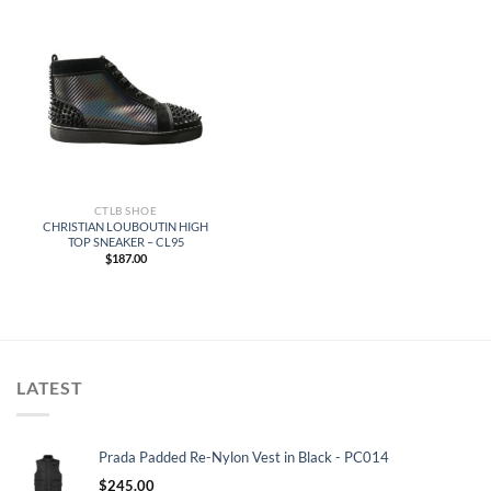
CTLB SHOE
CHRISTIAN LOUBOUTIN HIGH
TOP SNEAKER – CL95
$
187.00
LATEST
Prada Padded Re-Nylon Vest in Black - PC014
$
245.00