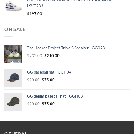
LOUIS VUITTON TRAINER LOW 2020 SNEAKER -
LSVT233
$
197.00
ON SALE
The Hacker Project Triple S Sneaker - GG098
Original
Current
$
232.00
$
210.00
price
price
was:
is:
GG baseball hat - GGH04
$232.00.
$210.00.
Original
Current
$
90.00
$
75.00
price
price
was:
is:
GG denim baseball hat - GGH03
$90.00.
$75.00.
Original
Current
$
90.00
$
75.00
price
price
was:
is:
$90.00.
$75.00.
GENERAL