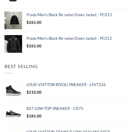
Prada Men's Black Re-nylon Down Jacket - PC013
$
265.00
Prada Men's Black Re-nylon Down Jacket - PC012
$
265.00
BEST SELLING
LOUIS VUITTON RIVOLI SNEAKER - LSVT226
$
210.00
B27 LOW-TOP SNEAKER - CD75
$
185.00