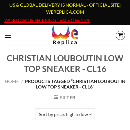
Skip
US & GLOBAL DELIVERY IS NORMAL - OFFICIAL SITE:
to
WEREPLICA.COM
content
WORLDWIDE SHIPPING - SALE OFF 15%
CHRISTIAN LOUBOUTIN LOW
TOP SNEAKER - CL16
HOME
/
PRODUCTS TAGGED “CHRISTIAN LOUBOUTIN
LOW TOP SNEAKER - CL16”
FILTER