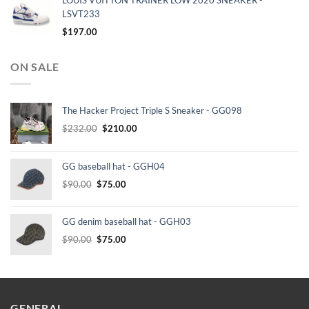
LOUIS VUITTON TRAINER LOW 2020 SNEAKER -
LSVT233
$
197.00
ON SALE
The Hacker Project Triple S Sneaker - GG098
Original
Current
$
232.00
$
210.00
price
price
was:
is:
GG baseball hat - GGH04
$232.00.
$210.00.
Original
Current
$
90.00
$
75.00
price
price
was:
is:
GG denim baseball hat - GGH03
$90.00.
$75.00.
Original
Current
$
90.00
$
75.00
price
price
was:
is:
$90.00.
$75.00.
GENERAL