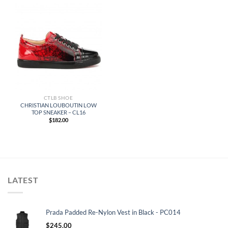
CTLB SHOE
CHRISTIAN LOUBOUTIN LOW
TOP SNEAKER – CL16
$
182.00
LATEST
Prada Padded Re-Nylon Vest in Black - PC014
$
245.00