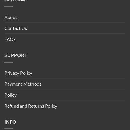
About
Contact Us
FAQs
SUPPORT
Privacy Policy
Payment Methods
Policy
Refund and Returns Policy
INFO