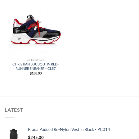
CTLB SHOE
CHRISTIAN LOUBOUTIN RED-
RUNNER SNEAKER – CL57
$
188.00
LATEST
Prada Padded Re-Nylon Vest in Black - PC014
$
245.00