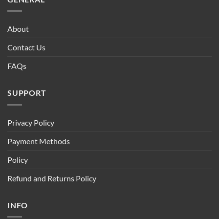
About
Contact Us
FAQs
SUPPORT
Privacy Policy
Payment Methods
Policy
Refund and Returns Policy
INFO