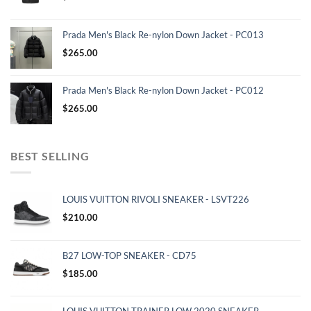
Prada Men's Black Re-nylon Down Jacket - PC013
$
265.00
Prada Men's Black Re-nylon Down Jacket - PC012
$
265.00
BEST SELLING
LOUIS VUITTON RIVOLI SNEAKER - LSVT226
$
210.00
B27 LOW-TOP SNEAKER - CD75
$
185.00