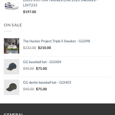
LOUIS VUITTON TRAINER LOW 2020 SNEAKER -
LSVT233
$
197.00
ON SALE
The Hacker Project Triple S Sneaker - GG098
Original
Current
$
232.00
$
210.00
price
price
was:
is:
GG baseball hat - GGH04
$232.00.
$210.00.
Original
Current
$
90.00
$
75.00
price
price
was:
is:
GG denim baseball hat - GGH03
$90.00.
$75.00.
Original
Current
$
90.00
$
75.00
price
price
was:
is:
$90.00.
$75.00.
GENERAL