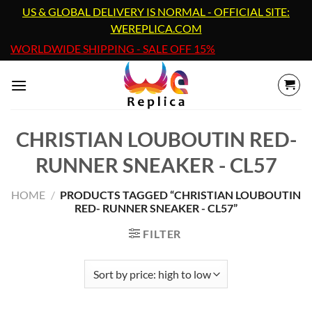
Skip
US & GLOBAL DELIVERY IS NORMAL - OFFICIAL SITE:
to
WEREPLICA.COM
content
WORLDWIDE SHIPPING - SALE OFF 15%
CHRISTIAN LOUBOUTIN RED-
RUNNER SNEAKER - CL57
HOME
/
PRODUCTS TAGGED “CHRISTIAN LOUBOUTIN
RED- RUNNER SNEAKER - CL57”
FILTER