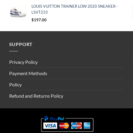
LOUIS VUITTON TRAINER LOW 2020 SNEAKER -
LSVT233
$
197.00
SUPPORT
Privacy Policy
Payment Methods
Policy
Refund and Returns Policy