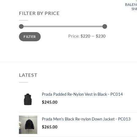
BALEN
SN
FILTER BY PRICE
Min
Max
Price:
$220
—
$230
FILTER
price
price
LATEST
Prada Padded Re-Nylon Vest in Black - PC014
$
245.00
Prada Men's Black Re-nylon Down Jacket - PC013
$
265.00