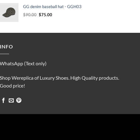
was:
is:
GG denim baseball hat - GGH03
$90.00.
$75.00.
Original
Current
$
90.00
$
75.00
price
price
was:
is:
$90.00.
$75.00.
INFO
WhatsApp (Text only)
Shop Wereplica of Luxury Shoes. High Quality products.
Good price!