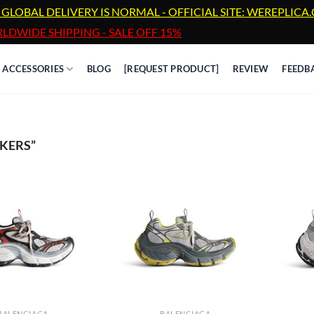
 GLOBAL DELIVERY IS NORMAL - OFFICIAL SITE: WEREPLIC
LDWIDE SHIPPING - SALE OFF 15%
ACCESSORIES
BLOG
[REQUEST PRODUCT]
REVIEW
FEEDB
KERS”
BALENCIAGA
BALENCIAGA