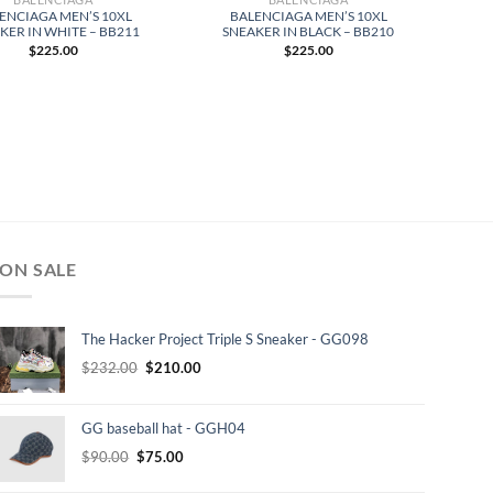
ENCIAGA MEN’S 10XL
BALENCIAGA MEN’S 10XL
KER IN WHITE – BB211
SNEAKER IN BLACK – BB210
$
225.00
$
225.00
ON SALE
The Hacker Project Triple S Sneaker - GG098
Original
Current
$
232.00
$
210.00
price
price
was:
is:
GG baseball hat - GGH04
$232.00.
$210.00.
Original
Current
$
90.00
$
75.00
price
price