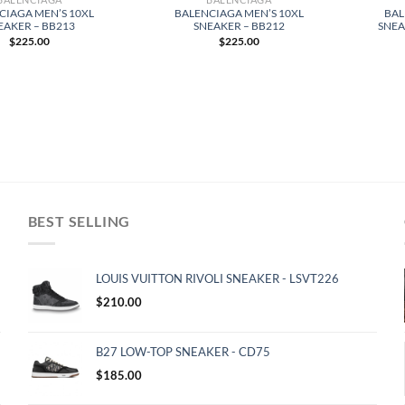
CIAGA MEN’S 10XL
BALENCIAGA MEN’S 10XL
BAL
EAKER – BB213
SNEAKER – BB212
SNEA
$
225.00
$
225.00
BEST SELLING
LOUIS VUITTON RIVOLI SNEAKER - LSVT226
$
210.00
B27 LOW-TOP SNEAKER - CD75
$
185.00