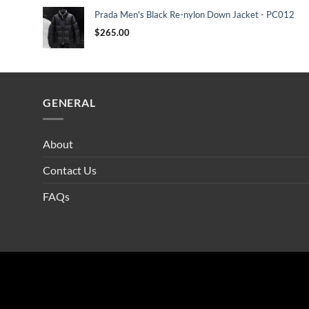
Prada Men's Black Re-nylon Down Jacket - PC012
$
265.00
GENERAL
About
Contact Us
FAQs