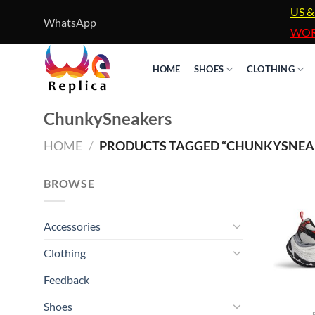
Skip
US &
WhatsApp
to
WOR
content
HOME
SHOES
CLOTHING
ChunkySneakers
HOME
/
PRODUCTS TAGGED “CHUNKYSNEA
BROWSE
Accessories
Clothing
Feedback
Shoes