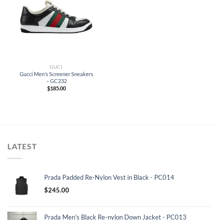
GUCI
Gucci Men’s Screener Sneakers
– GC232
$
185.00
LATEST
Prada Padded Re-Nylon Vest in Black - PC014
$
245.00
Prada Men's Black Re-nylon Down Jacket - PC013