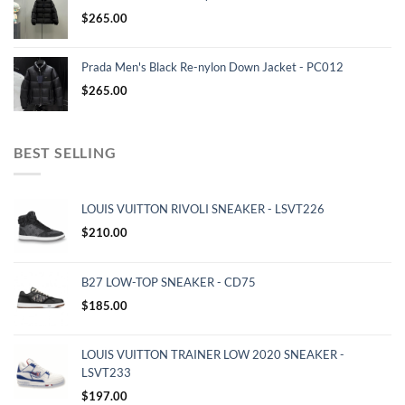
$
265.00
Prada Men's Black Re-nylon Down Jacket - PC012
$
265.00
BEST SELLING
LOUIS VUITTON RIVOLI SNEAKER - LSVT226
$
210.00
B27 LOW-TOP SNEAKER - CD75
$
185.00
LOUIS VUITTON TRAINER LOW 2020 SNEAKER -
LSVT233
$
197.00