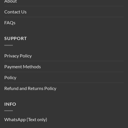
About
Contact Us
FAQs
SUPPORT
Privacy Policy
Payment Methods
Policy
Refund and Returns Policy
INFO
WhatsApp (Text only)