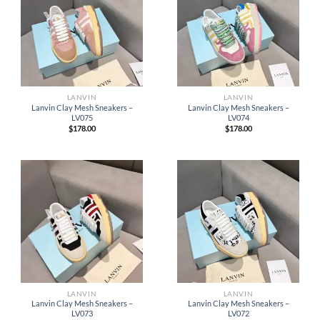
LANVIN
LANVIN
Lanvin Clay Mesh Sneakers –
Lanvin Clay Mesh Sneakers –
LV075
LV074
$
178.00
$
178.00
LANVIN
LANVIN
Lanvin Clay Mesh Sneakers –
Lanvin Clay Mesh Sneakers –
LV073
LV072