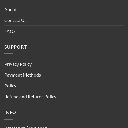
About
Contact Us
FAQs
SUPPORT
Privacy Policy
Payment Methods
Policy
Refund and Returns Policy
INFO
WhatsApp (Text only)