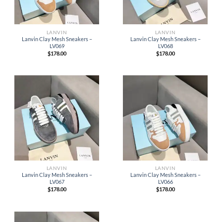
LANVIN
LANVIN
Lanvin Clay Mesh Sneakers –
Lanvin Clay Mesh Sneakers –
LV069
LV068
$
178.00
$
178.00
LANVIN
LANVIN
Lanvin Clay Mesh Sneakers –
Lanvin Clay Mesh Sneakers –
LV067
LV066
$
178.00
$
178.00