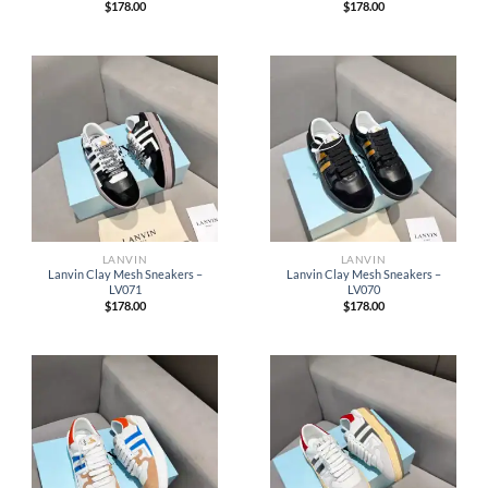
$
178.00
$
178.00
LANVIN
LANVIN
Lanvin Clay Mesh Sneakers –
Lanvin Clay Mesh Sneakers –
LV071
LV070
$
178.00
$
178.00