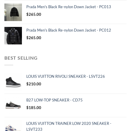
Prada Men's Black Re-nylon Down Jacket - PC013
$
265.00
Prada Men's Black Re-nylon Down Jacket - PC012
$
265.00
BEST SELLING
LOUIS VUITTON RIVOLI SNEAKER - LSVT226
$
210.00
B27 LOW-TOP SNEAKER - CD75
$
185.00
LOUIS VUITTON TRAINER LOW 2020 SNEAKER -
LSVT233