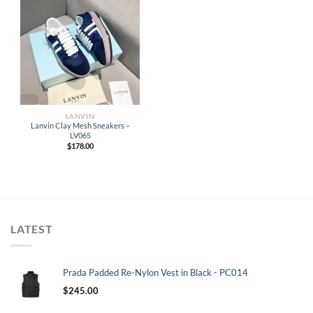
LANVIN
Lanvin Clay Mesh Sneakers –
LV065
$
178.00
LATEST
Prada Padded Re-Nylon Vest in Black - PC014
$
245.00