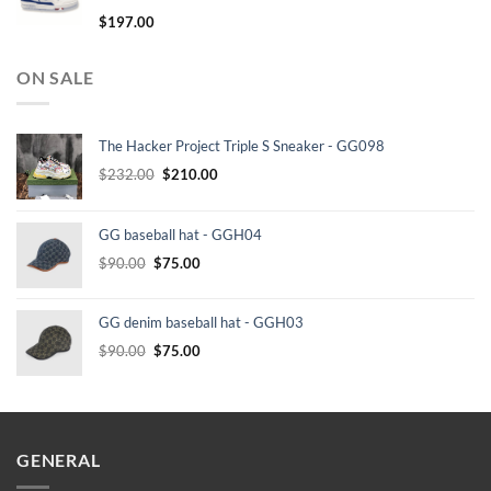
$
197.00
ON SALE
The Hacker Project Triple S Sneaker - GG098
Original
Current
$
232.00
$
210.00
price
price
was:
is:
GG baseball hat - GGH04
$232.00.
$210.00.
Original
Current
$
90.00
$
75.00
price
price
was:
is:
GG denim baseball hat - GGH03
$90.00.
$75.00.
Original
Current
$
90.00
$
75.00
price
price
was:
is:
$90.00.
$75.00.
GENERAL