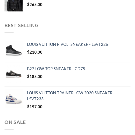
$
265.00
BEST SELLING
LOUIS VUITTON RIVOLI SNEAKER - LSVT226
$
210.00
B27 LOW-TOP SNEAKER - CD75
$
185.00
LOUIS VUITTON TRAINER LOW 2020 SNEAKER -
LSVT233
$
197.00
ON SALE