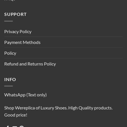
SUPPORT
Privacy Policy
Payment Methods
Policy
Refund and Returns Policy
INFO
WhatsApp (Text only)
Shop Wereplica of Luxury Shoes. High Quality products.
Good price!