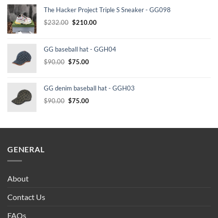
The Hacker Project Triple S Sneaker - GG098
Original
Current
$
232.00
$
210.00
price
price
was:
is:
GG baseball hat - GGH04
$232.00.
$210.00.
Original
Current
$
90.00
$
75.00
price
price
was:
is:
GG denim baseball hat - GGH03
$90.00.
$75.00.
Original
Current
$
90.00
$
75.00
price
price
was:
is:
$90.00.
$75.00.
GENERAL
About
Contact Us
FAQs