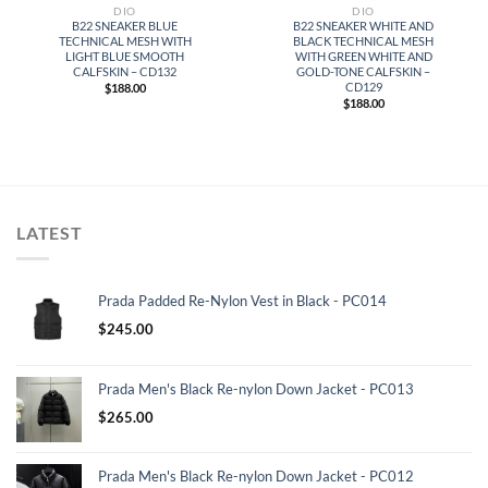
DIO
DIO
B22 SNEAKER BLUE
B22 SNEAKER WHITE AND
TECHNICAL MESH WITH
BLACK TECHNICAL MESH
LIGHT BLUE SMOOTH
WITH GREEN WHITE AND
CALFSKIN – CD132
GOLD-TONE CALFSKIN –
CD129
$
188.00
$
188.00
LATEST
Prada Padded Re-Nylon Vest in Black - PC014
$
245.00
Prada Men's Black Re-nylon Down Jacket - PC013
$
265.00
Prada Men's Black Re-nylon Down Jacket - PC012