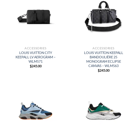
ACCESSORIES
ACCESSORIES
LOUIS VUITTON CITY
LOUIS VUITTON KEEPALL
KEEPALL LV AEROGRAM –
BANDOULIÈRE 25
WLM571
MONOGRAM ECLIPSE
CANVAS – WLM563
$
245.00
$
245.00