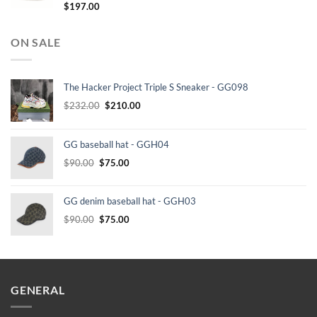
$
197.00
ON SALE
The Hacker Project Triple S Sneaker - GG098
Original
Current
$
232.00
$
210.00
price
price
was:
is:
GG baseball hat - GGH04
$232.00.
$210.00.
Original
Current
$
90.00
$
75.00
price
price
was:
is:
GG denim baseball hat - GGH03
$90.00.
$75.00.
Original
Current
$
90.00
$
75.00
price
price
was:
is:
$90.00.
$75.00.
GENERAL