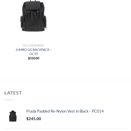
ACCESSORIES
JUMBO GG BACKPACK –
GC19
$
310.00
LATEST
Prada Padded Re-Nylon Vest in Black - PC014
$
245.00