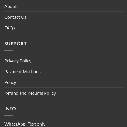
About
Contact Us
FAQs
SUPPORT
Privacy Policy
Payment Methods
Policy
Refund and Returns Policy
INFO
WhatsApp (Text only)