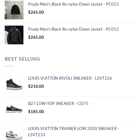
Prada Men's Black Re-nylon Down Jacket - PC013
$
265.00
Prada Men's Black Re-nylon Down Jacket - PC012
$
265.00
BEST SELLING
LOUIS VUITTON RIVOLI SNEAKER - LSVT226
$
210.00
B27 LOW-TOP SNEAKER - CD75
$
185.00
LOUIS VUITTON TRAINER LOW 2020 SNEAKER -
LSVT233