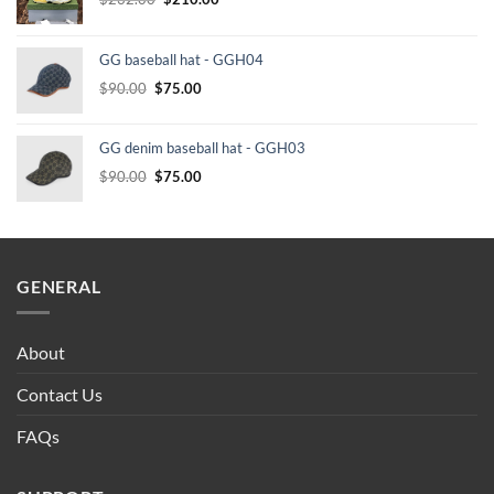
price
price
was:
is:
GG baseball hat - GGH04
$232.00.
$210.00.
Original
Current
$
90.00
$
75.00
price
price
was:
is:
GG denim baseball hat - GGH03
$90.00.
$75.00.
Original
Current
$
90.00
$
75.00
price
price
was:
is:
$90.00.
$75.00.
GENERAL
About
Contact Us
FAQs