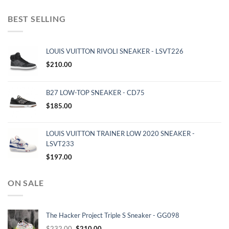
BEST SELLING
LOUIS VUITTON RIVOLI SNEAKER - LSVT226
$
210.00
B27 LOW-TOP SNEAKER - CD75
$
185.00
LOUIS VUITTON TRAINER LOW 2020 SNEAKER -
LSVT233
$
197.00
ON SALE
The Hacker Project Triple S Sneaker - GG098
Original
Current
$
232.00
$
210.00