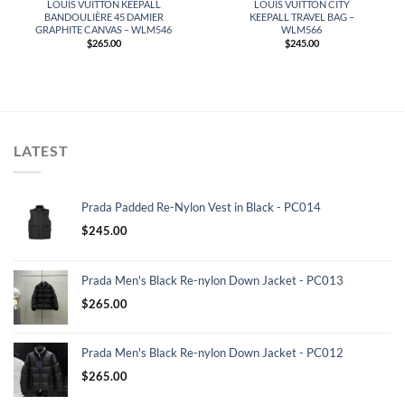
LOUIS VUITTON KEEPALL
LOUIS VUITTON CITY
BANDOULIÈRE 45 DAMIER
KEEPALL TRAVEL BAG –
GRAPHITE CANVAS – WLM546
WLM566
$
265.00
$
245.00
LATEST
Prada Padded Re-Nylon Vest in Black - PC014
$
245.00
Prada Men's Black Re-nylon Down Jacket - PC013
$
265.00
Prada Men's Black Re-nylon Down Jacket - PC012
$
265.00