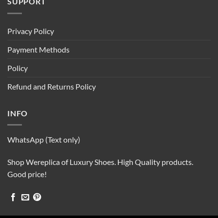
SUPPORT
Privacy Policy
Payment Methods
Policy
Refund and Returns Policy
INFO
WhatsApp (Text only)
Shop Wereplica of Luxury Shoes. High Quality products.
Good price!