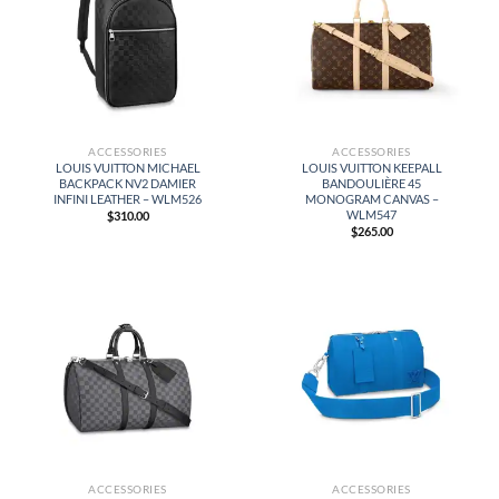
ACCESSORIES
ACCESSORIES
LOUIS VUITTON MICHAEL
LOUIS VUITTON KEEPALL
BACKPACK NV2 DAMIER
BANDOULIÈRE 45
INFINI LEATHER – WLM526
MONOGRAM CANVAS –
WLM547
$
310.00
$
265.00
ACCESSORIES
ACCESSORIES