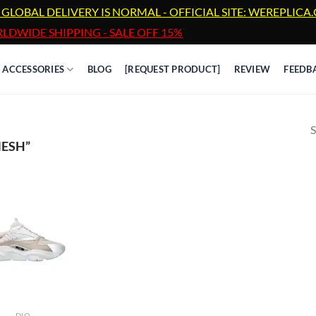
 GLOBAL DELIVERY IS NORMAL - OFFICIAL SITE: WEREPLIC
LDWIDE SHIPPING - SALE OFF 15%
ACCESSORIES
BLOG
[REQUEST PRODUCT]
REVIEW
FEEDB
S
ESH”
DIO