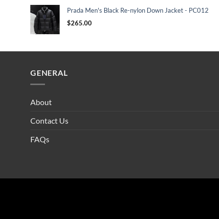
Prada Men's Black Re-nylon Down Jacket - PC012
$
265.00
GENERAL
About
Contact Us
FAQs