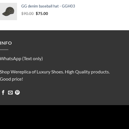
was:
is:
GG denim baseball hat - GGH03
$90.00.
$75.00.
Original
Current
$
90.00
$
75.00
price
price
was:
is:
$90.00.
$75.00.
INFO
WhatsApp (Text only)
Shop Wereplica of Luxury Shoes. High Quality products.
Good price!