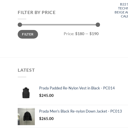
B22
TECH
FILTER BY PRICE
BEIGE 
CAL
Min
Max
Price:
$180
—
$190
FILTER
price
price
LATEST
Prada Padded Re-Nylon Vest in Black - PC014
$
245.00
Prada Men's Black Re-nylon Down Jacket - PC013
$
265.00