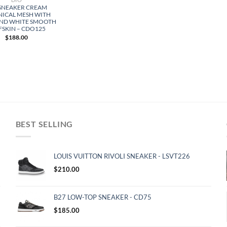
 SNEAKER CREAM
NICAL MESH WITH
AND WHITE SMOOTH
FSKIN – CDO125
$
188.00
BEST SELLING
LOUIS VUITTON RIVOLI SNEAKER - LSVT226
$
210.00
B27 LOW-TOP SNEAKER - CD75
$
185.00