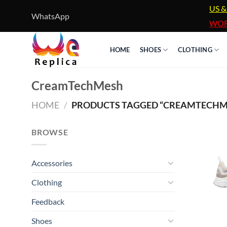
Skip
US &
WhatsApp
to
WOR
content
HOME
SHOES
CLOTHING
CreamTechMesh
HOME
/
PRODUCTS TAGGED “CREAMTECHM
BROWSE
Accessories
Clothing
Feedback
Shoes