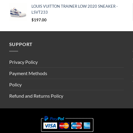
LOUIS VUITTON TRAINER LOW 2020 SNEAKER -
LSVT233
$
197.00
SUPPORT
Privacy Policy
Payment Methods
Policy
Refund and Returns Policy