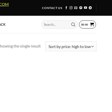
A.COM
CONTACT US
Search
ACK
$
0.00
for:
howing the single result