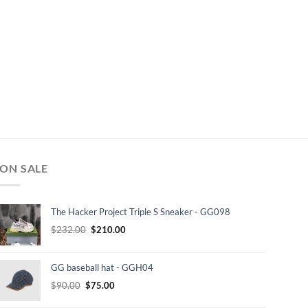
ON SALE
The Hacker Project Triple S Sneaker - GG098
Original
Current
$
232.00
$
210.00
price
price
was:
is:
GG baseball hat - GGH04
$232.00.
$210.00.
Original
Current
$
90.00
$
75.00
price
price