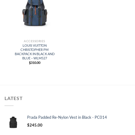
ACCESSORIES
LOUIS VUITTON
CHRISTOPHER PM
BACKPACK IN BLACK AND
BLUE – WLM527
$
310.00
LATEST
Prada Padded Re-Nylon Vest in Black - PC014
$
245.00