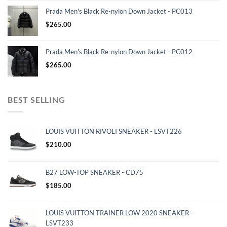
Prada Men's Black Re-nylon Down Jacket - PC013
$
265.00
Prada Men's Black Re-nylon Down Jacket - PC012
$
265.00
BEST SELLING
LOUIS VUITTON RIVOLI SNEAKER - LSVT226
$
210.00
B27 LOW-TOP SNEAKER - CD75
$
185.00
LOUIS VUITTON TRAINER LOW 2020 SNEAKER -
LSVT233