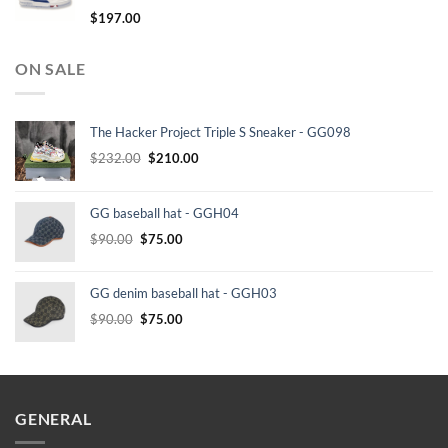
$
197.00
ON SALE
The Hacker Project Triple S Sneaker - GG098
Original
Current
$
232.00
$
210.00
price
price
was:
is:
GG baseball hat - GGH04
$232.00.
$210.00.
Original
Current
$
90.00
$
75.00
price
price
was:
is:
GG denim baseball hat - GGH03
$90.00.
$75.00.
Original
Current
$
90.00
$
75.00
price
price
was:
is:
$90.00.
$75.00.
GENERAL