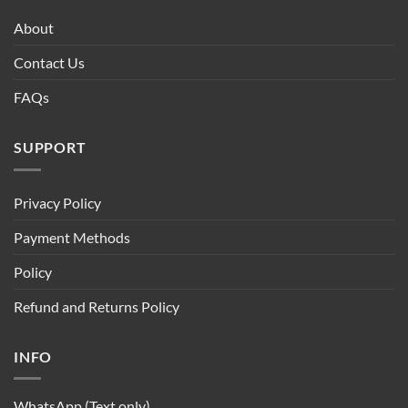
About
Contact Us
FAQs
SUPPORT
Privacy Policy
Payment Methods
Policy
Refund and Returns Policy
INFO
WhatsApp (Text only)