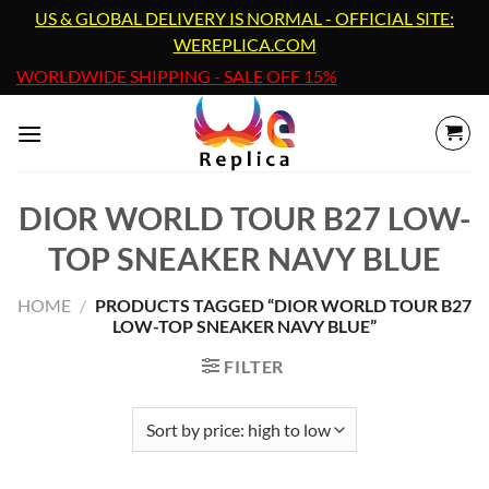
Skip
US & GLOBAL DELIVERY IS NORMAL - OFFICIAL SITE:
to
WEREPLICA.COM
content
WORLDWIDE SHIPPING - SALE OFF 15%
DIOR WORLD TOUR B27 LOW-
TOP SNEAKER NAVY BLUE
HOME
/
PRODUCTS TAGGED “DIOR WORLD TOUR B27
LOW-TOP SNEAKER NAVY BLUE”
FILTER