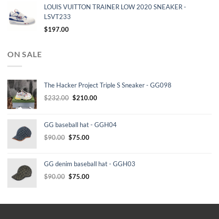
LOUIS VUITTON TRAINER LOW 2020 SNEAKER -
LSVT233
$
197.00
ON SALE
The Hacker Project Triple S Sneaker - GG098
Original
Current
$
232.00
$
210.00
price
price
was:
is:
GG baseball hat - GGH04
$232.00.
$210.00.
Original
Current
$
90.00
$
75.00
price
price
was:
is:
GG denim baseball hat - GGH03
$90.00.
$75.00.
Original
Current
$
90.00
$
75.00
price
price
was:
is:
$90.00.
$75.00.