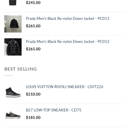
$
245.00
Prada Men's Black Re-nylon Down Jacket - PC013
$
265.00
Prada Men's Black Re-nylon Down Jacket - PC012
$
265.00
BEST SELLING
LOUIS VUITTON RIVOLI SNEAKER - LSVT226
$
210.00
B27 LOW-TOP SNEAKER - CD75
$
185.00