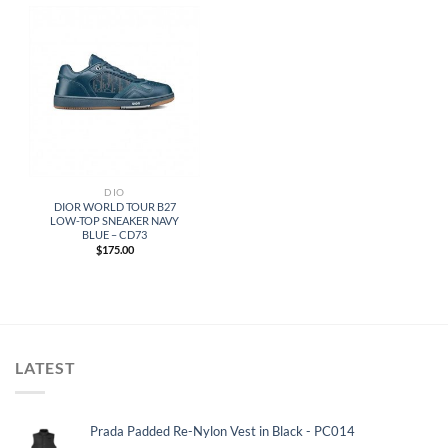
DIO
DIOR WORLD TOUR B27
LOW-TOP SNEAKER NAVY
BLUE – CD73
$
175.00
LATEST
Prada Padded Re-Nylon Vest in Black - PC014