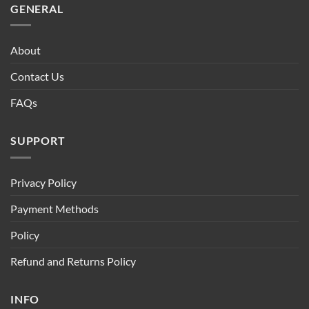
GENERAL
About
Contact Us
FAQs
SUPPORT
Privacy Policy
Payment Methods
Policy
Refund and Returns Policy
INFO