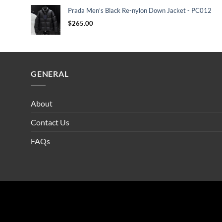
Prada Men's Black Re-nylon Down Jacket - PC012
$
265.00
GENERAL
About
Contact Us
FAQs