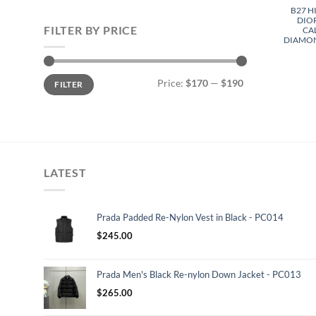
B27 H
DIO
FILTER BY PRICE
CA
DIAMON
Min
Max
Price:
$170
—
$190
FILTER
price
price
LATEST
Prada Padded Re-Nylon Vest in Black - PC014
$
245.00
Prada Men's Black Re-nylon Down Jacket - PC013
$
265.00