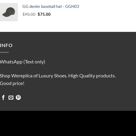
was:
is:
GG denim baseball hat - GGH03
$90.00.
$75.00.
Original
Current
$
90.00
$
75.00
price
price
was:
is:
$90.00.
$75.00.
INFO
WhatsApp (Text only)
Shop Wereplica of Luxury Shoes. High Quality products.
Good price!