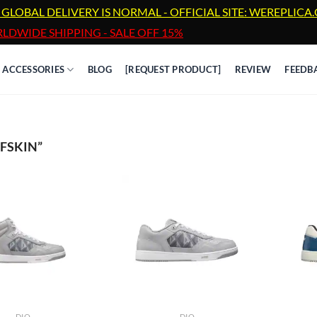
 GLOBAL DELIVERY IS NORMAL - OFFICIAL SITE: WEREPLIC
LDWIDE SHIPPING - SALE OFF 15%
ACCESSORIES
BLOG
[REQUEST PRODUCT]
REVIEW
FEEDB
FSKIN”
DIO
DIO