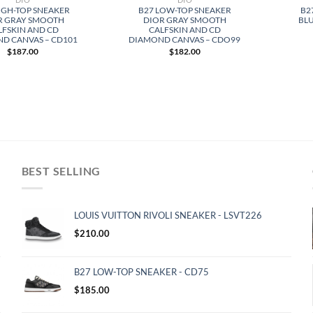
IGH-TOP SNEAKER
B27 LOW-TOP SNEAKER
B2
R GRAY SMOOTH
DIOR GRAY SMOOTH
BLU
LFSKIN AND CD
CALFSKIN AND CD
D CANVAS – CD101
DIAMOND CANVAS – CDO99
$
187.00
$
182.00
BEST SELLING
LOUIS VUITTON RIVOLI SNEAKER - LSVT226
$
210.00
B27 LOW-TOP SNEAKER - CD75
$
185.00