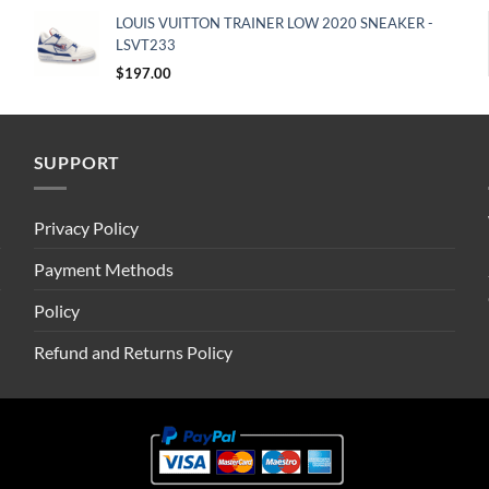
LOUIS VUITTON TRAINER LOW 2020 SNEAKER -
LSVT233
$
197.00
SUPPORT
Privacy Policy
Payment Methods
Policy
Refund and Returns Policy