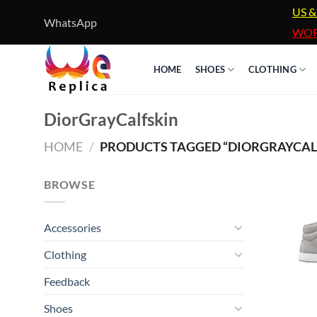
Skip
US &
WhatsApp
to
WOR
content
HOME
SHOES
CLOTHING
DiorGrayCalfskin
HOME
/
PRODUCTS TAGGED “DIORGRAYCAL
BROWSE
Accessories
Clothing
Feedback
Shoes