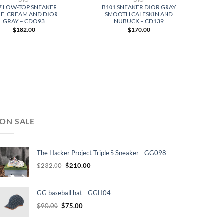
7 LOW-TOP SNEAKER
B101 SNEAKER DIOR GRAY
E, CREAM AND DIOR
SMOOTH CALFSKIN AND
GRAY – CDO93
NUBUCK – CD139
$
182.00
$
170.00
ON SALE
The Hacker Project Triple S Sneaker - GG098
Original
Current
$
232.00
$
210.00
price
price
was:
is:
GG baseball hat - GGH04
$232.00.
$210.00.
Original
Current
$
90.00
$
75.00
price
price