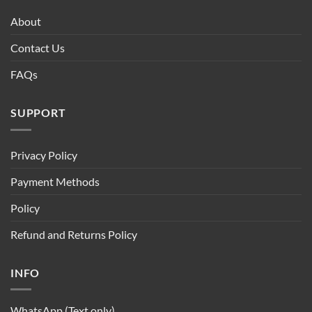
About
Contact Us
FAQs
SUPPORT
Privacy Policy
Payment Methods
Policy
Refund and Returns Policy
INFO
WhatsApp (Text only)