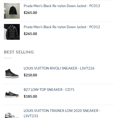
Prada Men's Black Re-nylon Down Jacket - PC013
$
265.00
Prada Men's Black Re-nylon Down Jacket - PC012
$
265.00
BEST SELLING
LOUIS VUITTON RIVOLI SNEAKER - LSVT226
$
210.00
B27 LOW-TOP SNEAKER - CD75
$
185.00
LOUIS VUITTON TRAINER LOW 2020 SNEAKER -
LSVT233