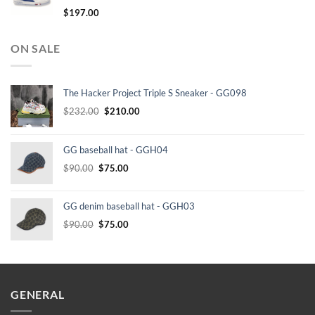
$
197.00
ON SALE
The Hacker Project Triple S Sneaker - GG098
Original
Current
$
232.00
$
210.00
price
price
was:
is:
GG baseball hat - GGH04
$232.00.
$210.00.
Original
Current
$
90.00
$
75.00
price
price
was:
is:
GG denim baseball hat - GGH03
$90.00.
$75.00.
Original
Current
$
90.00
$
75.00
price
price
was:
is:
$90.00.
$75.00.
GENERAL