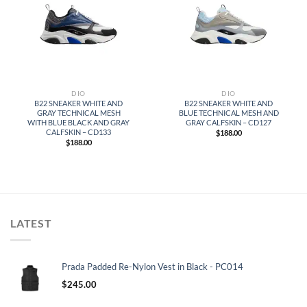
DIO
DIO
B22 SNEAKER WHITE AND
B22 SNEAKER WHITE AND
GRAY TECHNICAL MESH
BLUE TECHNICAL MESH AND
WITH BLUE BLACK AND GRAY
GRAY CALFSKIN – CD127
CALFSKIN – CD133
$
188.00
$
188.00
LATEST
Prada Padded Re-Nylon Vest in Black - PC014
$
245.00