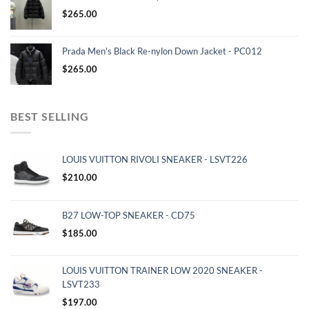
$
265.00
Prada Men's Black Re-nylon Down Jacket - PC012
$
265.00
BEST SELLING
LOUIS VUITTON RIVOLI SNEAKER - LSVT226
$
210.00
B27 LOW-TOP SNEAKER - CD75
$
185.00
LOUIS VUITTON TRAINER LOW 2020 SNEAKER -
LSVT233
$
197.00