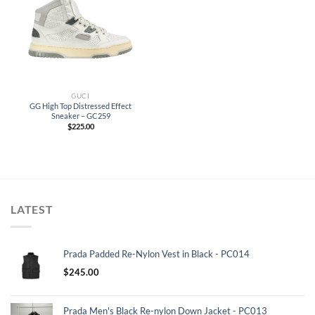
GUCI
GG High Top Distressed Effect
Sneaker – GC259
$
225.00
LATEST
Prada Padded Re-Nylon Vest in Black - PC014
$
245.00
Prada Men's Black Re-nylon Down Jacket - PC013