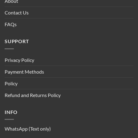
About
Contact Us
FAQs
SUPPORT
Privacy Policy
Payment Methods
Policy
Refund and Returns Policy
INFO
WhatsApp (Text only)