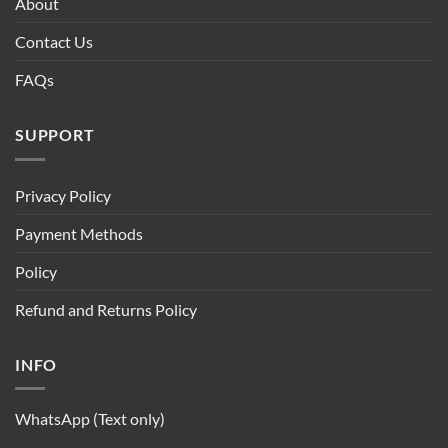
About
Contact Us
FAQs
SUPPORT
Privacy Policy
Payment Methods
Policy
Refund and Returns Policy
INFO
WhatsApp (Text only)