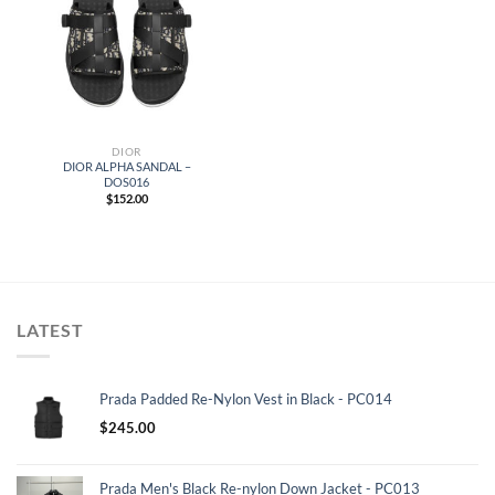
DIOR
DIOR ALPHA SANDAL –
DOS016
$
152.00
LATEST
Prada Padded Re-Nylon Vest in Black - PC014
$
245.00
Prada Men's Black Re-nylon Down Jacket - PC013