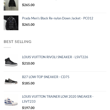
$
265.00
Prada Men's Black Re-nylon Down Jacket - PC012
$
265.00
BEST SELLING
LOUIS VUITTON RIVOLI SNEAKER - LSVT226
$
210.00
B27 LOW-TOP SNEAKER - CD75
$
185.00
LOUIS VUITTON TRAINER LOW 2020 SNEAKER -
LSVT233
$
197.00