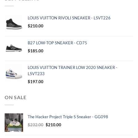
LOUIS VUITTON RIVOLI SNEAKER - LSVT226
$
210.00
B27 LOW-TOP SNEAKER - CD75
$
185.00
LOUIS VUITTON TRAINER LOW 2020 SNEAKER -
LSVT233
$
197.00
ON SALE
The Hacker Project Triple S Sneaker - GG098
Original
Current
$
232.00
$
210.00
price
price
was:
is: