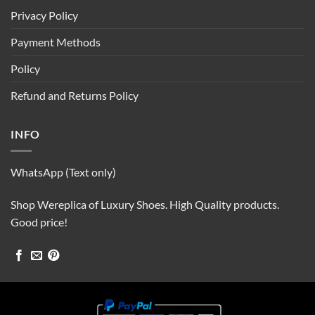
Privacy Policy
Payment Methods
Policy
Refund and Returns Policy
INFO
WhatsApp (Text only)
Shop Wereplica of Luxury Shoes. High Quality products.
Good price!