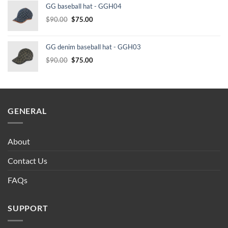
GG baseball hat - GGH04
$232.00.
$210.00.
Original
Current
$
90.00
$
75.00
price
price
was:
is:
GG denim baseball hat - GGH03
$90.00.
$75.00.
Original
Current
$
90.00
$
75.00
price
price
was:
is:
$90.00.
$75.00.
GENERAL
About
Contact Us
FAQs
SUPPORT