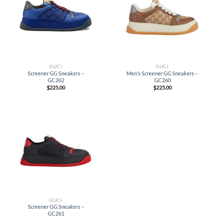
GUCI
GUCI
Screener GG Sneakers –
Men’s Screener GG Sneakers –
GC262
GC260
$
225.00
$
225.00
GUCI
Screener GG Sneakers –
GC261