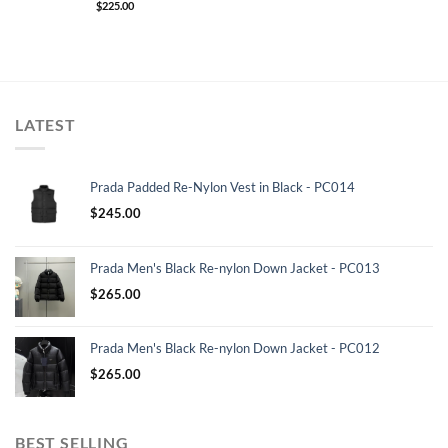
$
225.00
LATEST
Prada Padded Re-Nylon Vest in Black - PC014
$
245.00
Prada Men's Black Re-nylon Down Jacket - PC013
$
265.00
Prada Men's Black Re-nylon Down Jacket - PC012
$
265.00
BEST SELLING